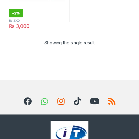
-
3%
₨
3,100
₨
3,000
Showing the single result