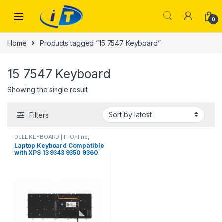
Skip to navigation
Skip to content
0
Home
Products tagged “15 7547 Keyboard”
15 7547 Keyboard
Showing the single result
Filters
DELL KEYBOARD | IT Online
,
LAPTOP KEYBOARDS | IT Online
Laptop Keyboard Compatible
with XPS 13 9343 9350 9360
Inspiron 15 7547 7548
Inspiron 13 7000 7347 7348
7352 7353 7359 US Backlit
0DKDXH NSK-LS0BW DKDXH