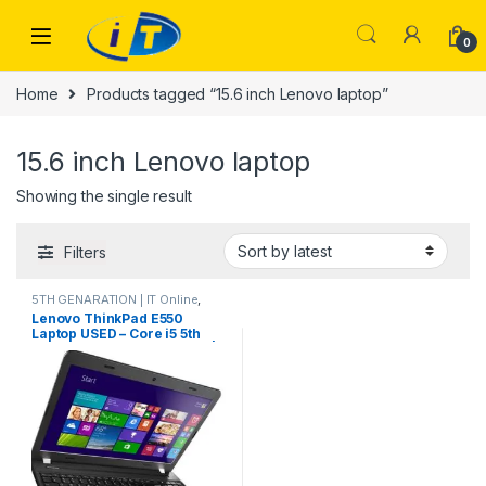
Skip to navigation
Skip to content
0
Home
Products tagged “15.6 inch Lenovo laptop”
15.6 inch Lenovo laptop
Showing the single result
Filters
5TH GENARATION | IT Online
,
Laptops
Lenovo ThinkPad E550
Laptop USED – Core i5 5th
Gen, 8GB RAM, 128GB SSD |
IT Store – ITOnline.pk