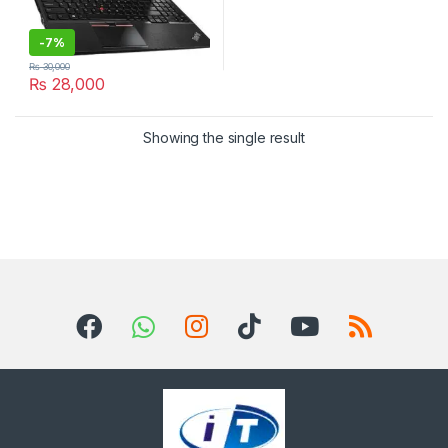
-
7%
₨
30,000
₨
28,000
Showing the single result