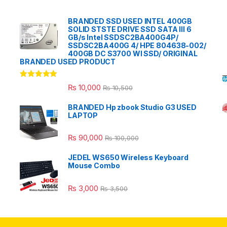
BRANDED SSD USED INTEL 400GB
SOLID STSTE DRIVE SSD SATA III 6
GB/s Intel SSDSC2BA400G4P/
SSDSC2BA400G 4/ HPE 804638-002/
400GB DC S3700 WI SSD/ ORIGINAL
BRANDED USED PRODUCT
Rated
5.00
₨
10,000
₨
10,500
out of 5
BRANDED Hp zbook Studio G3 USED
LAPTOP
₨
90,000
₨
100,000
JEDEL WS650 Wireless Keyboard
Mouse Combo
₨
3,000
₨
3,500