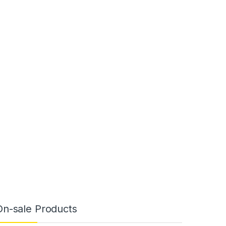
On-sale Products