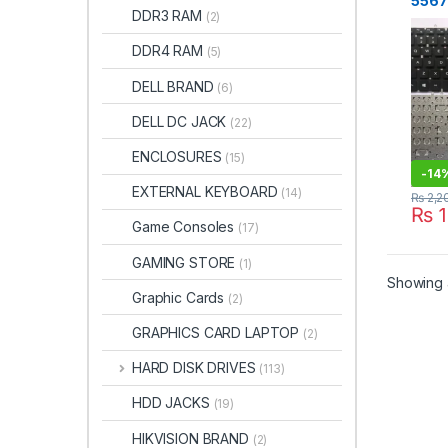
5567
DDR3 RAM
(2)
P66F
Blac
DDR4 RAM
(5)
DELL BRAND
(6)
DELL DC JACK
(22)
ENCLOSURES
(15)
-
14
EXTERNAL KEYBOARD
(14)
₨
2,2
₨
1
Game Consoles
(17)
GAMING STORE
(1)
Showing a
Graphic Cards
(2)
GRAPHICS CARD LAPTOP
(2)
HARD DISK DRIVES
(113)
HDD JACKS
(19)
HIKVISION BRAND
(2)