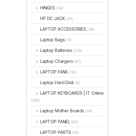
HINGES
(24)
HP DC JACK
(20)
LAPTOP ACCESSORIES
(38)
Laptop Bags
(11)
Laptop Batteries
(228)
Laptop Chargers
(47)
LAPTOP FANS
(38)
Laptop Hard Disk
(9)
LAPTOP KEYBOARDS | IT Online
(265)
Laptop Mother Boards
(34)
LAPTOP PANEL
(82)
LAPTOP PARTS
(10)