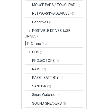
MOUSE PADS / TOUCHPAD
(3)
NETWORKING DEVICES
(6)
Pendrives
(2)
PORTABLE DRIVES (USB
DRIVES)
| IT Online
(43)
POS
(20)
PROJECTORS
(2)
RAMS
(2)
RAZER BATTERY
(2)
SANDISK
(3)
Smart Watches
(4)
SOUND SPEAKERS
(1)