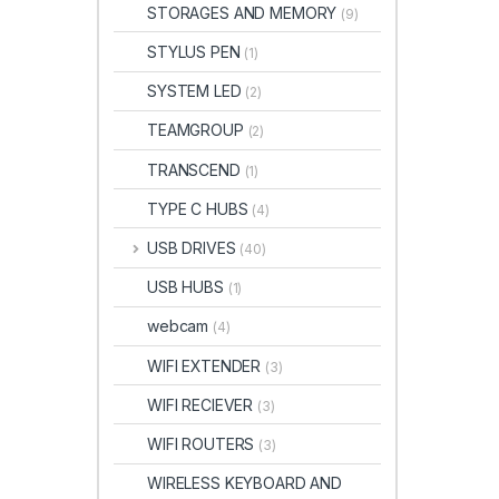
STORAGES AND MEMORY
(9)
STYLUS PEN
(1)
SYSTEM LED
(2)
TEAMGROUP
(2)
TRANSCEND
(1)
TYPE C HUBS
(4)
USB DRIVES
(40)
USB HUBS
(1)
webcam
(4)
WIFI EXTENDER
(3)
WIFI RECIEVER
(3)
WIFI ROUTERS
(3)
WIRELESS KEYBOARD AND