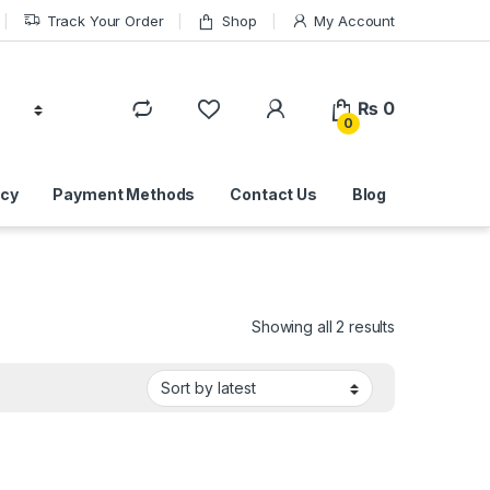
Track Your Order
Shop
My Account
₨
0
0
icy
Payment Methods
Contact Us
Blog
Sorted by lat
Showing all 2 results