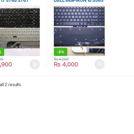
 17 5765 5767
DELL INSPIRON 15 5565
001 No Frame
5567 3NVJK Backlit
k US
keyboard
%
-
5%
00
₨
4,200
,900
₨
4,000
Sorted by latest
ll 2 results