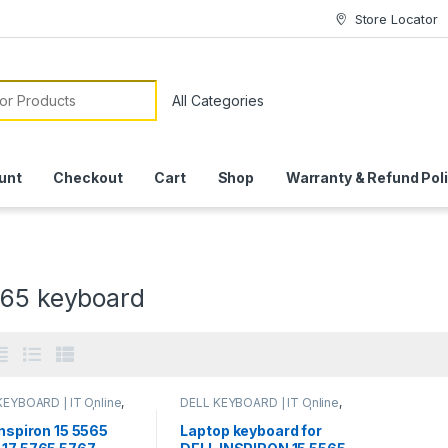
Store Locator
or:
unt
Checkout
Cart
Shop
Warranty & Refund Pol
565 keyboard
KEYBOARD | IT Online
,
DELL KEYBOARD | IT Online
,
P KEYBOARDS | IT
LAPTOP KEYBOARDS | IT
e
Online
Inspiron 15 5565
Laptop keyboard for