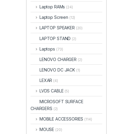
Laptop RAMs
(24)
Laptop Screen
(12)
LAPTOP SPEAKER
(20)
LAPTOP STAND
(2)
Laptops
(73)
LENOVO CHARGER
(2)
LENOVO DC JACK
(1)
LEXAR
(4)
LVDS CABLE
(5)
MICROSOFT SURFACE
CHARGERS
(2)
MOBILE ACCESSORIES
(114)
MOUSE
(20)