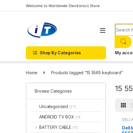
Skip to navigation
Skip to content
Welcome to Worldwide Electronics Store
Search f
Shop By Categories
My acco
Home
Products tagged “15 5565 keyboard”
15 5
Browse Categories
Uncategorized
(27)
ANDROID TV BOX
(11)
DELL 
LAPTO
Onlin
BATTERY CABLE
Dell 
(11)