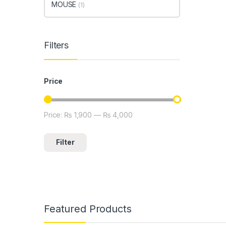
MOUSE
(1)
Filters
Price
Price:
₨ 1,900
—
₨ 4,000
Min price
Max price
Filter
Featured Products