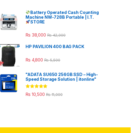
Battery Operated Cash Counting
Machine NW-728B Portable | I.T.
STORE
₨
38,000
₨
42,000
HP PAVILION 400 BAG PACK
₨
4,800
₨
5,500
"ADATA SU650 256GB SSD – High-
Speed Storage Solution | itonline"
Rated
5.00
₨
10,500
₨
11,000
out of 5