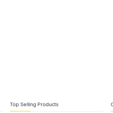
Top Selling Products