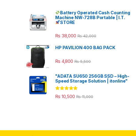
Battery Operated Cash Counting
Machine NW-728B Portable | I.T.
STORE
₨
38,000
₨
42,000
HP PAVILION 400 BAG PACK
₨
4,800
₨
5,500
"ADATA SU650 256GB SSD – High-
Speed Storage Solution | itonline"
Rated
5.00
₨
10,500
₨
11,000
out of 5