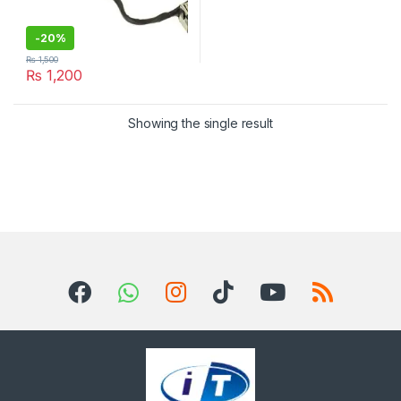
-
20%
₨
1,500
₨
1,200
Showing the single result