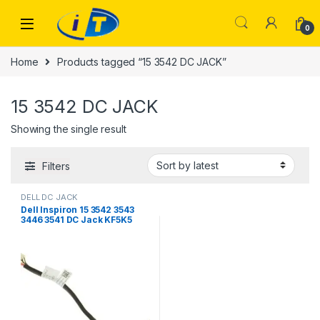
Skip to navigation
Skip to content
0
Home
Products tagged “15 3542 DC JACK”
15 3542 DC JACK
Showing the single result
Filters
DELL DC JACK
Dell Inspiron 15 3542 3543
3446 3541 DC Jack KF5K5
0KF5K5 450.00H05.0011