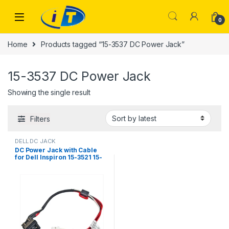
Skip to navigation
Skip to content
0
Home
Products tagged “15-3537 DC Power Jack”
15-3537 DC Power Jack
Showing the single result
Filters
DELL DC JACK
DC Power Jack with Cable
for Dell Inspiron 15-3521 15-
3537 15R-5521 15R-5537
M531R YF81X 0YF81X
DC30100M900