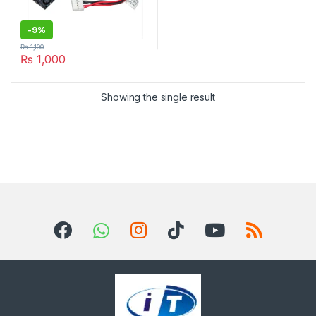
-
9%
₨
1,100
₨
1,000
Showing the single result