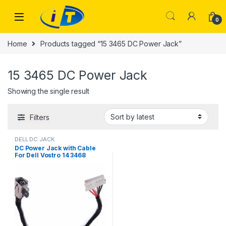
Skip to navigation
Skip to content
0
Home
Products tagged “15 3465 DC Power Jack”
15 3465 DC Power Jack
Showing the single result
Filters
DELL DC JACK
DC Power Jack with Cable
For Dell Vostro 14 3468
Inspiron 15 3465 3467 3567
450.09W05.0001 FWGMM
0FWGMM