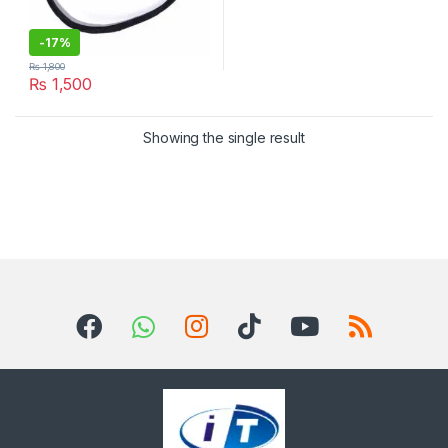
-
17%
₨
1,800
₨
1,500
Showing the single result