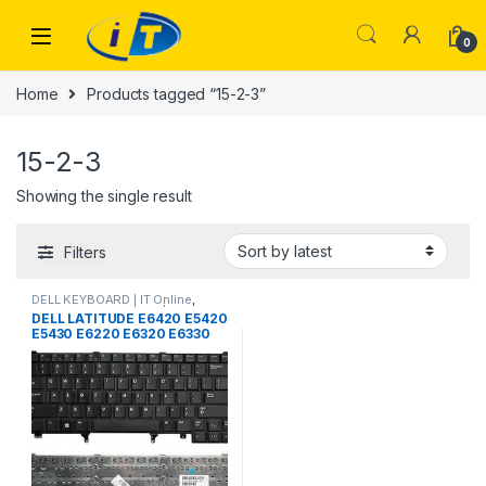
Skip to navigation
Skip to content
0
Home
Products tagged “15-2-3”
15-2-3
Showing the single result
Filters
DELL KEYBOARD | IT Online
,
LAPTOP KEYBOARDS | IT Online
DELL LATITUDE E6420 E5420
E5430 E6220 E6320 E6330
E6420 E6430 E6430ATG
E5420M E6430S xt3 E6440
e6230 LAPTOP KEYBOARD