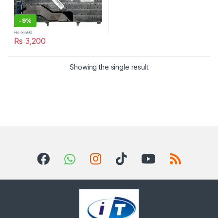
-
9%
₨
3,500
₨
3,200
Showing the single result