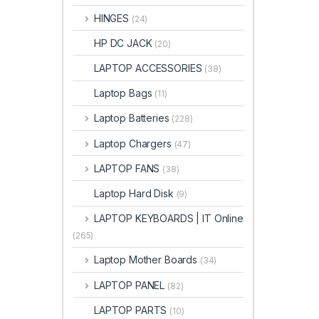
HINGES
(24)
HP DC JACK
(20)
LAPTOP ACCESSORIES
(38)
Laptop Bags
(11)
Laptop Batteries
(228)
Laptop Chargers
(47)
LAPTOP FANS
(38)
Laptop Hard Disk
(9)
LAPTOP KEYBOARDS | IT Online
(265)
Laptop Mother Boards
(34)
LAPTOP PANEL
(82)
LAPTOP PARTS
(10)