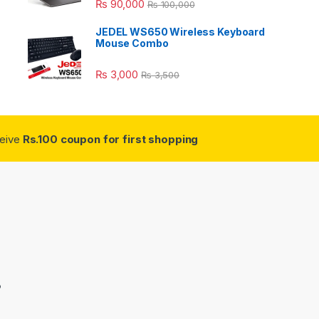
₨
90,000
₨
100,000
JEDEL WS650 Wireless Keyboard
Mouse Combo
₨
3,000
₨
3,500
ceive
Rs.100 coupon for first shopping
3