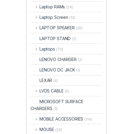
Laptop RAMs
(24)
Laptop Screen
(12)
LAPTOP SPEAKER
(20)
LAPTOP STAND
(2)
Laptops
(73)
LENOVO CHARGER
(2)
LENOVO DC JACK
(1)
LEXAR
(4)
LVDS CABLE
(5)
MICROSOFT SURFACE
CHARGERS
(2)
MOBILE ACCESSORIES
(114)
MOUSE
(20)