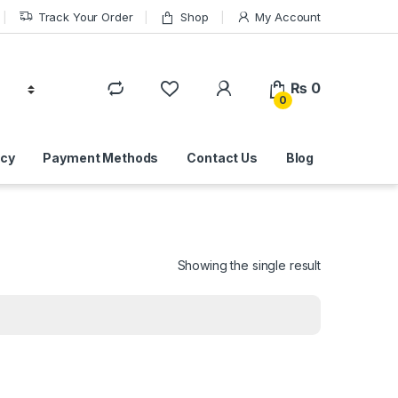
Track Your Order
Shop
My Account
₨
0
0
icy
Payment Methods
Contact Us
Blog
Showing the single result