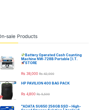
On-sale Products
Battery Operated Cash Counting
Machine NW-728B Portable | I.T.
STORE
₨
38,000
₨
42,000
HP PAVILION 400 BAG PACK
₨
4,800
₨
5,500
"ADATA SU650 256GB SSD – High-