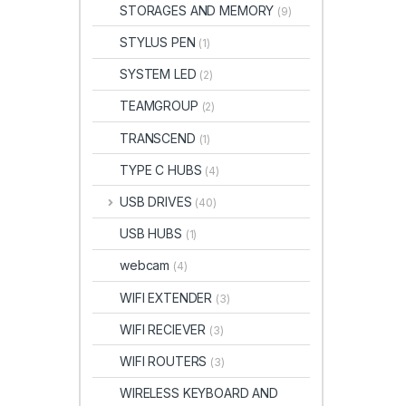
STORAGES AND MEMORY
(9)
STYLUS PEN
(1)
SYSTEM LED
(2)
TEAMGROUP
(2)
TRANSCEND
(1)
TYPE C HUBS
(4)
USB DRIVES
(40)
USB HUBS
(1)
webcam
(4)
WIFI EXTENDER
(3)
WIFI RECIEVER
(3)
WIFI ROUTERS
(3)
WIRELESS KEYBOARD AND