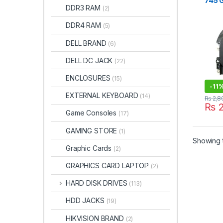
745 
DDR3 RAM
(2)
840 
845 
DDR4 RAM
(5)
ZBOO
15U 
DELL BRAND
(6)
DELL DC JACK
(22)
ENCLOSURES
(15)
-
11
EXTERNAL KEYBOARD
(14)
₨
2,8
₨
2
Game Consoles
(17)
GAMING STORE
(1)
Showing t
Graphic Cards
(2)
GRAPHICS CARD LAPTOP
(2)
HARD DISK DRIVES
(113)
HDD JACKS
(19)
HIKVISION BRAND
(2)