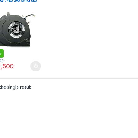
G5 745 G6 840 G5
G6 850 G5 850 G6
G5 845 G6
K14U G5 15U G5
G6 Series
%
00
,500
he single result