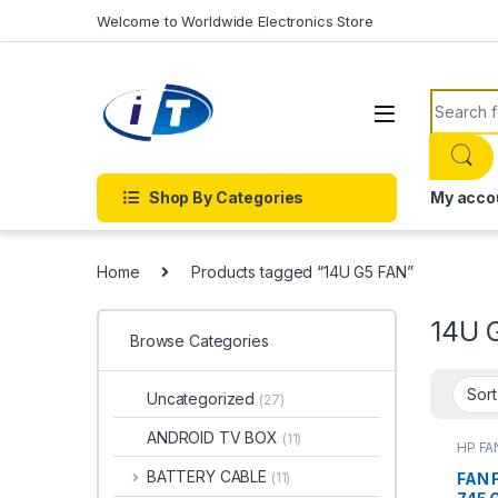
Skip to navigation
Skip to content
Welcome to Worldwide Electronics Store
Search f
Shop By Categories
My acco
Home
Products tagged “14U G5 FAN”
14U 
Browse Categories
Uncategorized
(27)
ANDROID TV BOX
(11)
HP FA
ACCE
FANS
BATTERY CABLE
FAN 
(11)