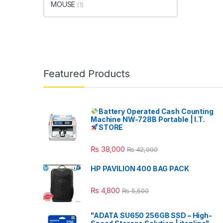
MOUSE
(1)
Featured Products
Battery Operated Cash Counting
Machine NW-728B Portable | I.T.
STORE
₨
38,000
₨
42,000
HP PAVILION 400 BAG PACK
₨
4,800
₨
5,500
"ADATA SU650 256GB SSD – High-