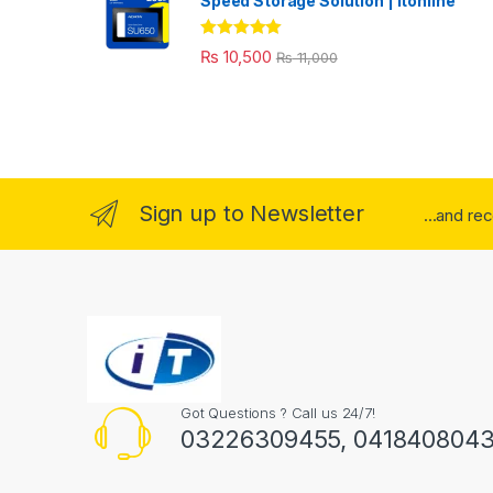
Speed Storage Solution | itonline"
Rated
5.00
₨
10,500
₨
11,000
out of 5
Sign up to Newsletter
...and re
Got Questions ? Call us 24/7!
03226309455, 041840804