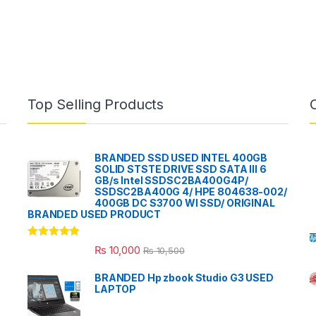
Top Selling Products
BRANDED SSD USED INTEL 400GB
SOLID STSTE DRIVE SSD SATA III 6
GB/s Intel SSDSC2BA400G4P/
SSDSC2BA400G 4/ HPE 804638-002/
400GB DC S3700 WI SSD/ ORIGINAL
BRANDED USED PRODUCT
Rated
5.00
₨
10,000
₨
10,500
out of 5
BRANDED Hp zbook Studio G3 USED
LAPTOP