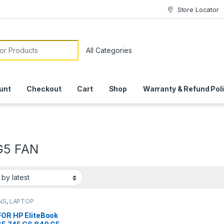
Store Locator
or:
unt
Checkout
Cart
Shop
Warranty & Refund Pol
G5 FAN
NS
,
LAPTOP
SSORIES
,
LAPTOP
FOR HP EliteBook