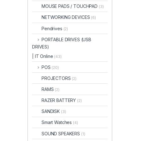
MOUSE PADS / TOUCHPAD
(3)
NETWORKING DEVICES
(6)
Pendrives
(2)
PORTABLE DRIVES (USB
DRIVES)
| IT Online
(43)
POS
(20)
PROJECTORS
(2)
RAMS
(2)
RAZER BATTERY
(2)
SANDISK
(3)
Smart Watches
(4)
SOUND SPEAKERS
(1)