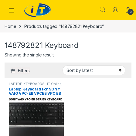
Skip to navigation
Skip to content
0
Home
Products tagged “148792821 Keyboard”
148792821 Keyboard
Showing the single result
Filters
LAPTOP KEYBOARDS | IT Online
,
SONY VIO KEYBOARDS
Laptop Keyboard For SONY
VAIO VPC-EB VPCEB VPC EB
SERIES 1-4879-282-1
148792821 V111678A MP-
09L23US-886 PCG-71311M
71312M KEYBOARD