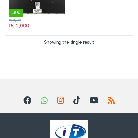
-
9%
₨
2,200
₨
2,000
Showing the single result