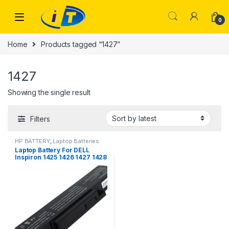
Skip to navigation
Skip to content
0
Home
Products tagged “1427”
1427
Showing the single result
Filters
HP BATTERY
,
Laptop Batteries
Laptop Battery For DELL
Inspiron 1425 1426 1427 1428
BATHL90L6 BATEL80L9
BATEL80L6 BATCL80L9
BATHL91L6