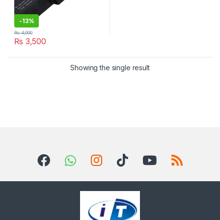
-
13%
₨
4,000
₨
3,500
Showing the single result