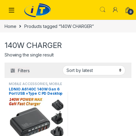
Skip to navigation
Skip to content
0
Home
Products tagged “140W CHARGER”
140W CHARGER
Showing the single result
Filters
MOBILE ACCESSORIES
,
MOBILE
CHARGER
LDNIO A6140C 140W Gan 6
Port USB +Type C PD Desktop
Fast Charger With LED
Display