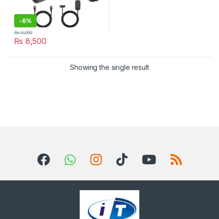
-
6%
₨
9,000
₨
8,500
Showing the single result