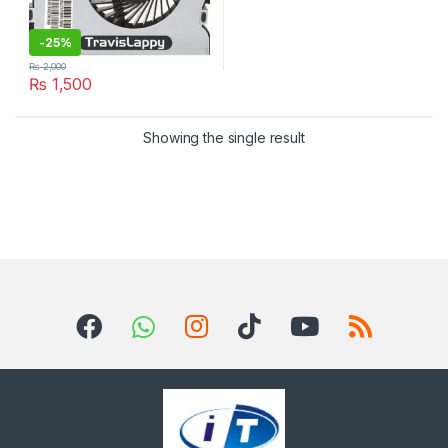
-
25%
₨
2,000
₨
1,500
Showing the single result