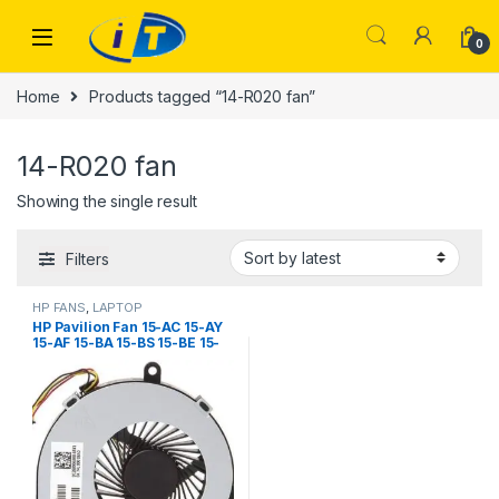
Skip to navigation
Skip to content
0
Home
Products tagged “14-R020 fan”
14-R020 fan
Showing the single result
Filters
HP FANS
,
LAPTOP
ACCESSORIES
,
LAPTOP FANS
HP Pavilion Fan 15-AC 15-AY
15-AF 15-BA 15-BS 15-BE 15-
BF 15-BD 15-BW 250 G4 255
G4 14-R020