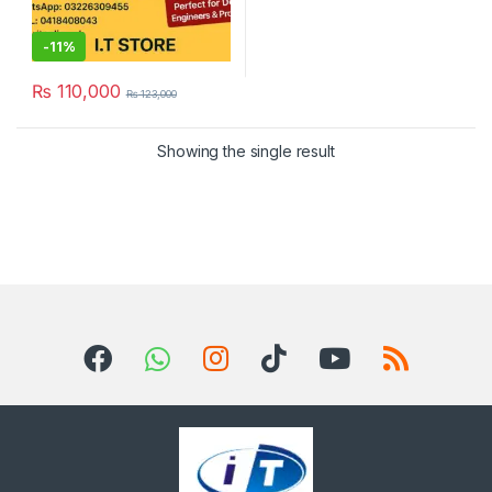
-
11%
₨
110,000
₨
123,000
Showing the single result