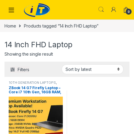
Skip to navigation
Skip to content
0
Home
Products tagged “14 Inch FHD Laptop”
14 Inch FHD Laptop
Showing the single result
Filters
10TH GENERATION LAPTOPS
,
Laptops
ZBook 14 G7 Firefly Laptop –
Core i7 10th Gen, 16GB RAM,
256GB NVMe, 4GB NVIDIA
Quadro P520