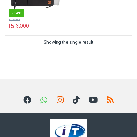
-
14%
₨
3,500
₨
3,000
Showing the single result