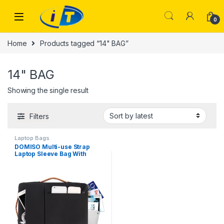
Skip to navigation
Skip to content
0
Home
Products tagged “14" BAG”
14" BAG
Showing the single result
Filters
Laptop Bags
DOMISO Multi-use Strap
Laptop Sleeve Bag With
Handle For 14″ Inch
Notebook Shockproof
Computer Bag,Black