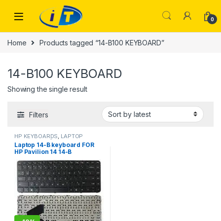
Skip to navigation
Skip to content
0
Home
Products tagged “14-B100 KEYBOARD”
14-B100 KEYBOARD
Showing the single result
Filters
HP KEYBOARDS
,
LAPTOP
KEYBOARDS | IT Online
Laptop 14-B keyboard FOR
HP Pavilion 14 14-B
SleekBook 14-B000 14-B100
14-b050la b061la b064la
WITHOUT FRAME