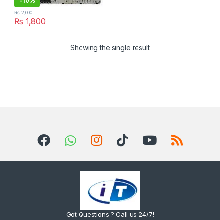
-
10%
₨
2,000
₨
1,800
Showing the single result
Got Questions ? Call us 24/7!