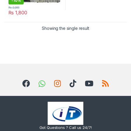
-
10%
₨
2,000
₨
1,800
Showing the single result
Got Questions ? Call us 24/7!