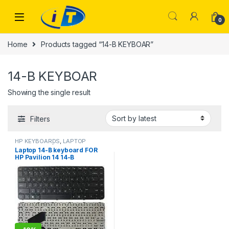
Skip to navigation
Skip to content
0
Home
Products tagged “14-B KEYBOAR”
14-B KEYBOAR
Showing the single result
Filters
HP KEYBOARDS
,
LAPTOP
KEYBOARDS | IT Online
Laptop 14-B keyboard FOR
HP Pavilion 14 14-B
SleekBook 14-B000 14-B100
14-b050la b061la b064la
WITHOUT FRAME