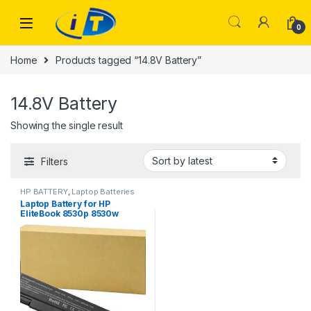
Skip to navigation
Skip to content
0
Home
Products tagged “14.8V Battery”
14.8V Battery
Showing the single result
Filters
HP BATTERY
,
Laptop Batteries
Laptop Battery for HP
EliteBook 8530p 8530w
8540p 8540w 8730w 8740w –
High Performance [8 Cells
14.8V 5200mAh/77Wh]