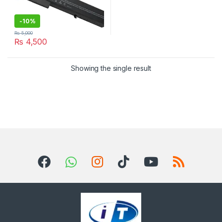
-
10%
₨
5,000
₨
4,500
Showing the single result