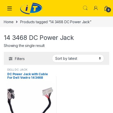
Skip to navigation
Skip to content
0
Home
Products tagged “14 3468 DC Power Jack”
14 3468 DC Power Jack
Showing the single result
Filters
DELL DC JACK
DC Power Jack with Cable
For Dell Vostro 14 3468
Inspiron 15 3465 3467 3567
450.09W05.0001 FWGMM
0FWGMM