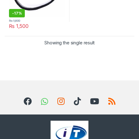
-
17%
₨
1,800
₨
1,500
Showing the single result