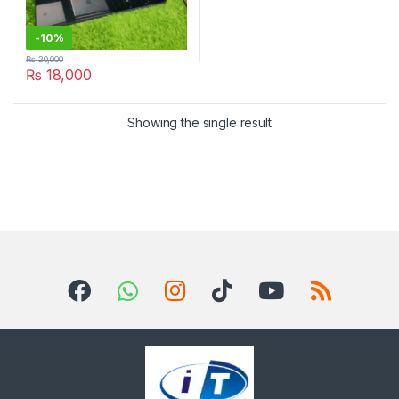
-
10%
₨
20,000
₨
18,000
Showing the single result