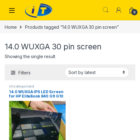
Skip to navigation
Skip to content
0
Home
Products tagged “14.0 WUXGA 30 pin screen”
14.0 WUXGA 30 pin screen
Showing the single result
Filters
Uncategorized
14.0 WUXGA IPS LED Screen
for HP EliteBook 840 G9 G10
& Lenovo ThinkPad T14 Gen
3 4 | IT Store