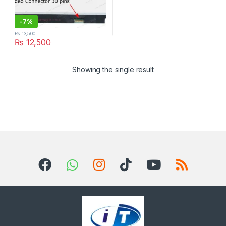
-
7%
₨
13,500
₨
12,500
Showing the single result