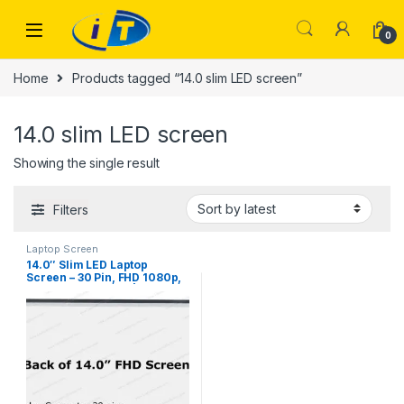
Skip to navigation
Skip to content
0
Home
Products tagged “14.0 slim LED screen”
14.0 slim LED screen
Showing the single result
Filters
Laptop Screen
14.0″ Slim LED Laptop
Screen – 30 Pin, FHD 1080p,
315mm Borderless |
ITONLINE.PK