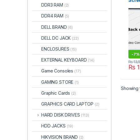
Scree
DDR3 RAM
(2)
1080
Borde
DDR4 RAM
(5)
ITON
DELL BRAND
(6)
DELL DC JACK
(22)
ENCLOSURES
(15)
-
7%
EXTERNAL KEYBOARD
(14)
₨
13,
₨
1
Game Consoles
(17)
GAMING STORE
(1)
Showing t
Graphic Cards
(2)
GRAPHICS CARD LAPTOP
(2)
HARD DISK DRIVES
(113)
HDD JACKS
(19)
HIKVISION BRAND
(2)