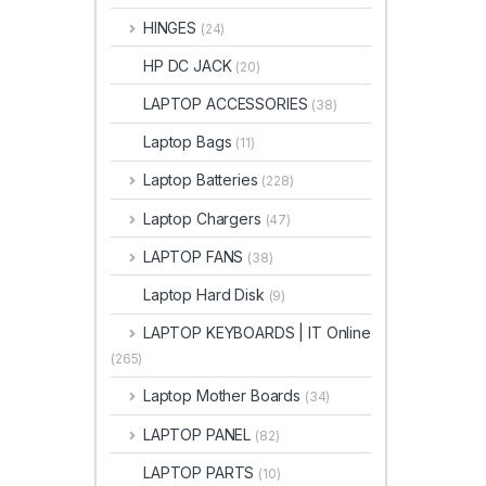
HINGES
(24)
HP DC JACK
(20)
LAPTOP ACCESSORIES
(38)
Laptop Bags
(11)
Laptop Batteries
(228)
Laptop Chargers
(47)
LAPTOP FANS
(38)
Laptop Hard Disk
(9)
LAPTOP KEYBOARDS | IT Online
(265)
Laptop Mother Boards
(34)
LAPTOP PANEL
(82)
LAPTOP PARTS
(10)