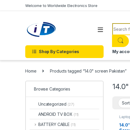
Skip to navigation
Skip to content
Welcome to Worldwide Electronics Store
Search f
Shop By Categories
My acco
Home
Products tagged “14.0" screen Pakistan”
14.0"
Browse Categories
Uncategorized
(27)
ANDROID TV BOX
(11)
Lapto
BATTERY CABLE
14.0″
(11)