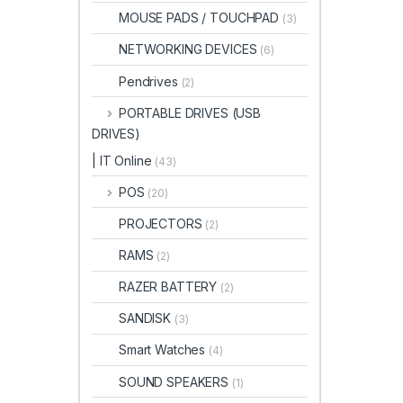
MOUSE PADS / TOUCHPAD
(3)
NETWORKING DEVICES
(6)
Pendrives
(2)
PORTABLE DRIVES (USB
DRIVES)
| IT Online
(43)
POS
(20)
PROJECTORS
(2)
RAMS
(2)
RAZER BATTERY
(2)
SANDISK
(3)
Smart Watches
(4)
SOUND SPEAKERS
(1)