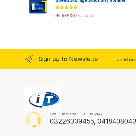
Speed Storage Solution | itonline"
Rated
5.00
₨
10,500
₨
11,000
out of 5
Sign up to Newsletter
...and re
Got Questions ? Call us 24/7!
03226309455, 041840804