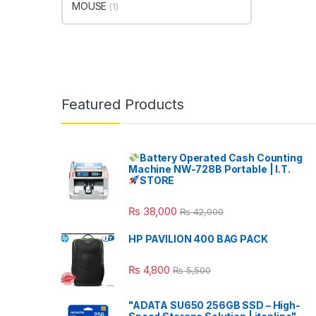
MOUSE
(1)
Featured Products
Battery Operated Cash Counting
Machine NW-728B Portable | I.T.
STORE
₨
38,000
₨
42,000
HP PAVILION 400 BAG PACK
₨
4,800
₨
5,500
"ADATA SU650 256GB SSD – High-