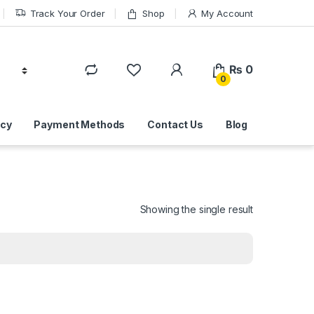
Track Your Order
Shop
My Account
₨
0
0
icy
Payment Methods
Contact Us
Blog
Showing the single result