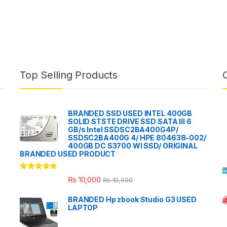
Top Selling Products
BRANDED SSD USED INTEL 400GB
SOLID STSTE DRIVE SSD SATA III 6
GB/s Intel SSDSC2BA400G4P/
SSDSC2BA400G 4/ HPE 804638-002/
400GB DC S3700 WI SSD/ ORIGINAL
BRANDED USED PRODUCT
Rated
5.00
₨
10,000
₨
10,500
out of 5
BRANDED Hp zbook Studio G3 USED
LAPTOP