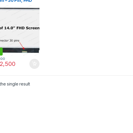
n – 30 Pin, FHD
p, 315mm
rless |
LINE.PK
500
2,500
he single result