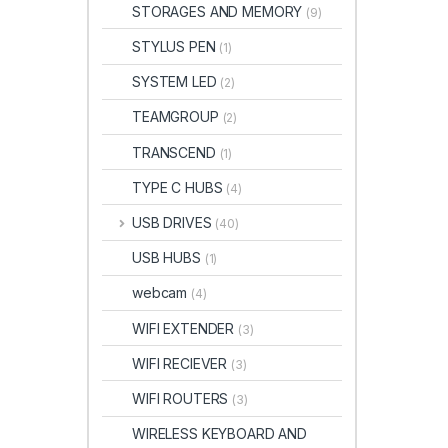
STORAGES AND MEMORY
(9)
STYLUS PEN
(1)
SYSTEM LED
(2)
TEAMGROUP
(2)
TRANSCEND
(1)
TYPE C HUBS
(4)
USB DRIVES
(40)
USB HUBS
(1)
webcam
(4)
WIFI EXTENDER
(3)
WIFI RECIEVER
(3)
WIFI ROUTERS
(3)
WIRELESS KEYBOARD AND