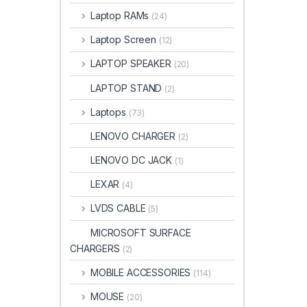
Laptop RAMs
(24)
Laptop Screen
(12)
LAPTOP SPEAKER
(20)
LAPTOP STAND
(2)
Laptops
(73)
LENOVO CHARGER
(2)
LENOVO DC JACK
(1)
LEXAR
(4)
LVDS CABLE
(5)
MICROSOFT SURFACE
CHARGERS
(2)
MOBILE ACCESSORIES
(114)
MOUSE
(20)