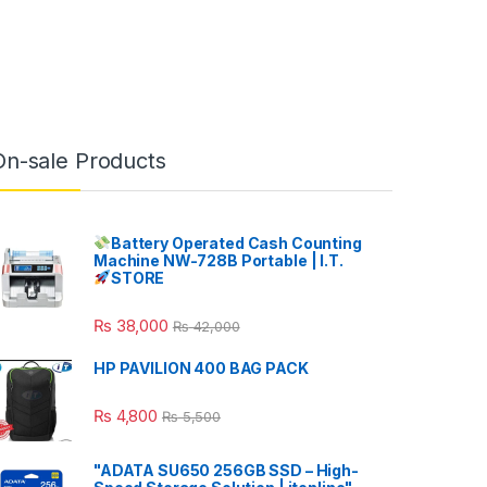
On-sale Products
Battery Operated Cash Counting
Machine NW-728B Portable | I.T.
STORE
₨
38,000
₨
42,000
HP PAVILION 400 BAG PACK
₨
4,800
₨
5,500
"ADATA SU650 256GB SSD – High-