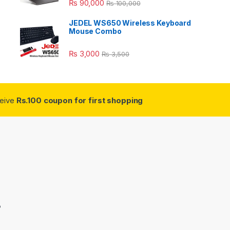
₨
90,000
₨
100,000
JEDEL WS650 Wireless Keyboard
Mouse Combo
₨
3,000
₨
3,500
ceive
Rs.100 coupon for first shopping
3