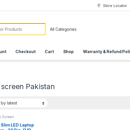
Store Locator
or:
unt
Checkout
Cart
Shop
Warranty & Refund Pol
 screen Pakistan
p Screen
 Slim LED Laptop