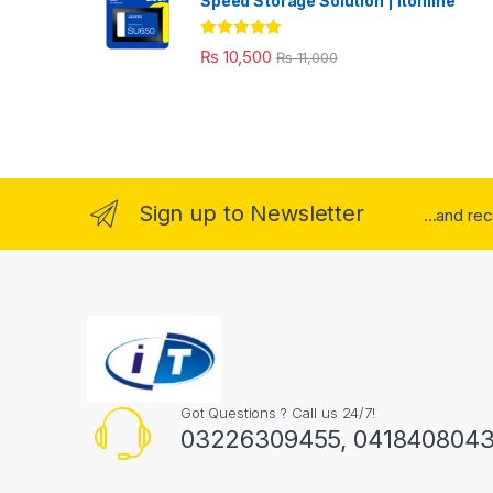
Speed Storage Solution | itonline"
Rated
5.00
₨
10,500
₨
11,000
out of 5
Sign up to Newsletter
...and re
Got Questions ? Call us 24/7!
03226309455, 041840804