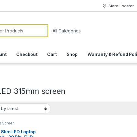
Store Locator
or:
unt
Checkout
Cart
Shop
Warranty & Refund Pol
 LED 315mm screen
p Screen
 Slim LED Laptop