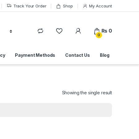
Track Your Order
Shop
My Account
₨
0
0
icy
Payment Methods
Contact Us
Blog
Showing the single result