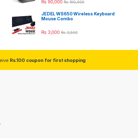
₨
90,000
₨
100,000
JEDEL WS650 Wireless Keyboard
Mouse Combo
₨
3,000
₨
3,500
ceive
Rs.100 coupon for first shopping
3