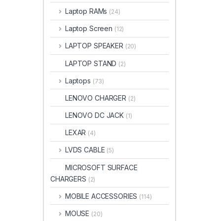
Laptop RAMs
(24)
Laptop Screen
(12)
LAPTOP SPEAKER
(20)
LAPTOP STAND
(2)
Laptops
(73)
LENOVO CHARGER
(2)
LENOVO DC JACK
(1)
LEXAR
(4)
LVDS CABLE
(5)
MICROSOFT SURFACE
CHARGERS
(2)
MOBILE ACCESSORIES
(114)
MOUSE
(20)