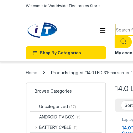
Skip to navigation
Skip to content
Welcome to Worldwide Electronics Store
Search f
Shop By Categories
My acco
Home
Products tagged “14.0 LED 315mm screen”
14.0
Browse Categories
Uncategorized
(27)
ANDROID TV BOX
(11)
Lapto
BATTERY CABLE
14.0″
(11)