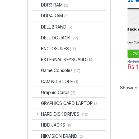
Scree
DDR3 RAM
(2)
1080
Borde
DDR4 RAM
(5)
ITON
DELL BRAND
(6)
DELL DC JACK
(22)
ENCLOSURES
(15)
-
7%
EXTERNAL KEYBOARD
(14)
₨
13,
₨
1
Game Consoles
(17)
GAMING STORE
(1)
Showing t
Graphic Cards
(2)
GRAPHICS CARD LAPTOP
(2)
HARD DISK DRIVES
(113)
HDD JACKS
(19)
HIKVISION BRAND
(2)