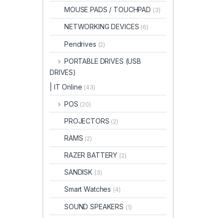
MOUSE PADS / TOUCHPAD
(3)
NETWORKING DEVICES
(6)
Pendrives
(2)
PORTABLE DRIVES (USB
DRIVES)
| IT Online
(43)
POS
(20)
PROJECTORS
(2)
RAMS
(2)
RAZER BATTERY
(2)
SANDISK
(3)
Smart Watches
(4)
SOUND SPEAKERS
(1)