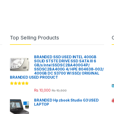
Top Selling Products
BRANDED SSD USED INTEL 400GB
SOLID STSTE DRIVE SSD SATA III 6
GB/s Intel SSDSC2BA400G4P/
SSDSC2BA400G 4/ HPE 804638-002/
400GB DC S3700 WI SSD/ ORIGINAL
BRANDED USED PRODUCT
Rated
5.00
₨
10,000
₨
10,500
out of 5
BRANDED Hp zbook Studio G3 USED
LAPTOP