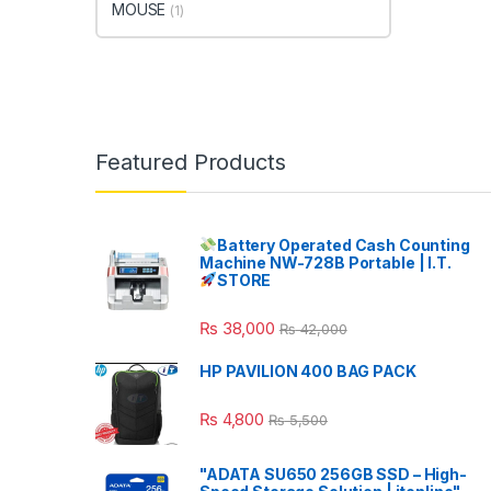
MOUSE
(1)
Featured Products
Battery Operated Cash Counting
Machine NW-728B Portable | I.T.
STORE
₨
38,000
₨
42,000
HP PAVILION 400 BAG PACK
₨
4,800
₨
5,500
"ADATA SU650 256GB SSD – High-