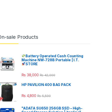
On-sale Products
Battery Operated Cash Counting
Machine NW-728B Portable | I.T.
STORE
₨
38,000
₨
42,000
HP PAVILION 400 BAG PACK
₨
4,800
₨
5,500
"ADATA SU650 256GB SSD – High-