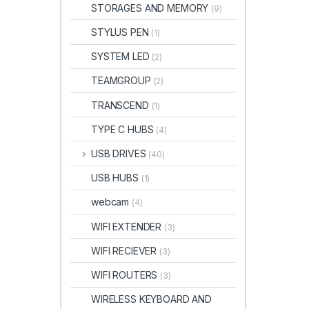
STORAGES AND MEMORY
(9)
STYLUS PEN
(1)
SYSTEM LED
(2)
TEAMGROUP
(2)
TRANSCEND
(1)
TYPE C HUBS
(4)
USB DRIVES
(40)
USB HUBS
(1)
webcam
(4)
WIFI EXTENDER
(3)
WIFI RECIEVER
(3)
WIFI ROUTERS
(3)
WIRELESS KEYBOARD AND