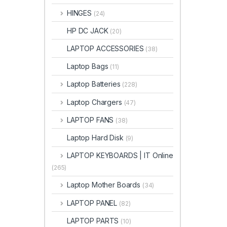
HINGES
(24)
HP DC JACK
(20)
LAPTOP ACCESSORIES
(38)
Laptop Bags
(11)
Laptop Batteries
(228)
Laptop Chargers
(47)
LAPTOP FANS
(38)
Laptop Hard Disk
(9)
LAPTOP KEYBOARDS | IT Online
(265)
Laptop Mother Boards
(34)
LAPTOP PANEL
(82)
LAPTOP PARTS
(10)