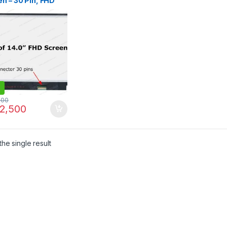
n – 30 Pin, FHD
p, 315mm
rless |
LINE.PK
500
2,500
he single result