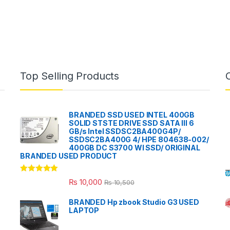
Top Selling Products
BRANDED SSD USED INTEL 400GB
SOLID STSTE DRIVE SSD SATA III 6
GB/s Intel SSDSC2BA400G4P/
SSDSC2BA400G 4/ HPE 804638-002/
400GB DC S3700 WI SSD/ ORIGINAL
BRANDED USED PRODUCT
Rated
5.00
₨
10,000
₨
10,500
out of 5
BRANDED Hp zbook Studio G3 USED
LAPTOP