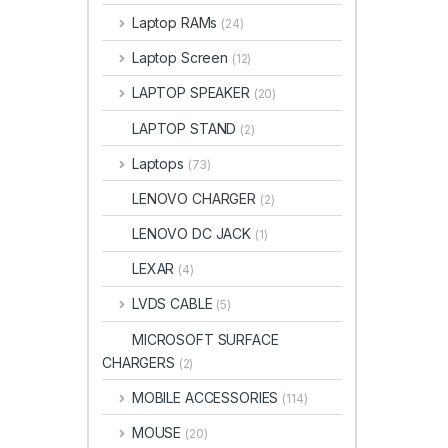
Laptop RAMs
(24)
Laptop Screen
(12)
LAPTOP SPEAKER
(20)
LAPTOP STAND
(2)
Laptops
(73)
LENOVO CHARGER
(2)
LENOVO DC JACK
(1)
LEXAR
(4)
LVDS CABLE
(5)
MICROSOFT SURFACE
CHARGERS
(2)
MOBILE ACCESSORIES
(114)
MOUSE
(20)