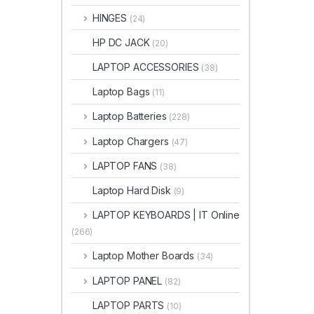
HINGES
(24)
HP DC JACK
(20)
LAPTOP ACCESSORIES
(38)
Laptop Bags
(11)
Laptop Batteries
(228)
Laptop Chargers
(47)
LAPTOP FANS
(38)
Laptop Hard Disk
(9)
LAPTOP KEYBOARDS | IT Online
(266)
Laptop Mother Boards
(34)
LAPTOP PANEL
(82)
LAPTOP PARTS
(10)