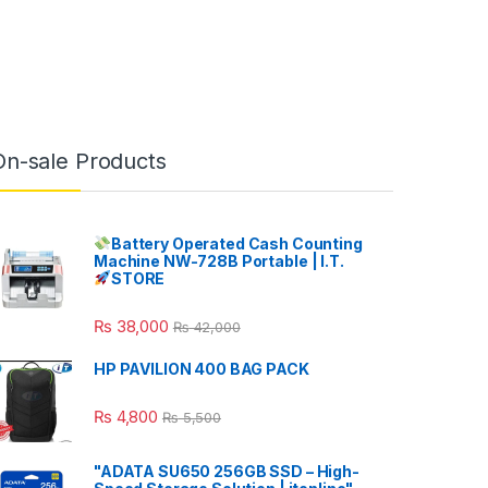
On-sale Products
Battery Operated Cash Counting
Machine NW-728B Portable | I.T.
STORE
₨
38,000
₨
42,000
HP PAVILION 400 BAG PACK
₨
4,800
₨
5,500
"ADATA SU650 256GB SSD – High-