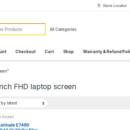
Store Locator
or:
unt
Checkout
Cart
Shop
Warranty & Refund Pol
reen”
inch FHD laptop screen
p Screen
Latitude E7480