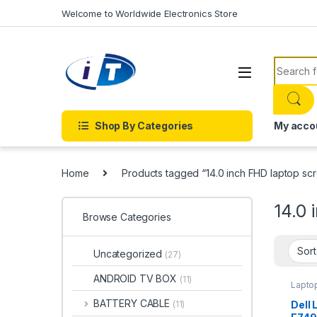
Skip to navigation
Skip to content
Welcome to Worldwide Electronics Store
Search f
Shop By Categories
My acco
Home
Products tagged “14.0 inch FHD laptop sc
14.0 
Browse Categories
Uncategorized
(27)
ANDROID TV BOX
(11)
Lapto
BATTERY CABLE
Dell 
(11)