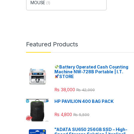
MOUSE
(1)
Featured Products
Battery Operated Cash Counting
Machine NW-728B Portable | I.T.
STORE
₨
38,000
₨
42,000
HP PAVILION 400 BAG PACK
₨
4,800
₨
5,500
"ADATA SU650 256GB SSD – High-