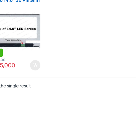
 14.0″ 30 Pin Slim
Laptop Screen –
1920×1080
000
5,000
he single result