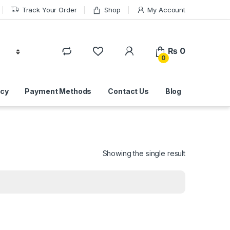
Track Your Order
Shop
My Account
₨
0
0
icy
Payment Methods
Contact Us
Blog
Showing the single result