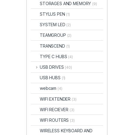
STORAGES AND MEMORY
(9)
STYLUS PEN
(1)
SYSTEM LED
(2)
TEAMGROUP
(2)
TRANSCEND
(1)
TYPE C HUBS
(4)
USB DRIVES
(40)
USB HUBS
(1)
webcam
(4)
WIFI EXTENDER
(3)
WIFI RECIEVER
(3)
WIFI ROUTERS
(3)
WIRELESS KEYBOARD AND