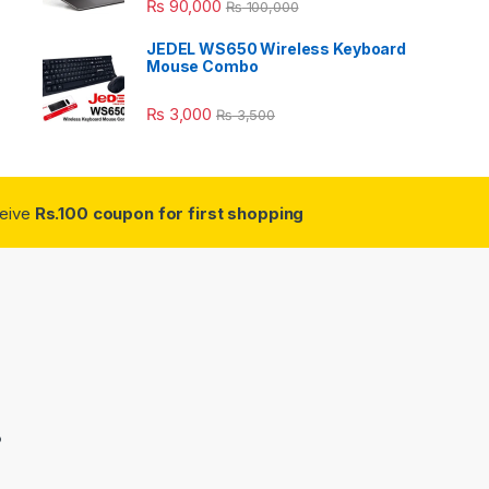
₨
90,000
₨
100,000
JEDEL WS650 Wireless Keyboard
Mouse Combo
₨
3,000
₨
3,500
ceive
Rs.100 coupon for first shopping
3