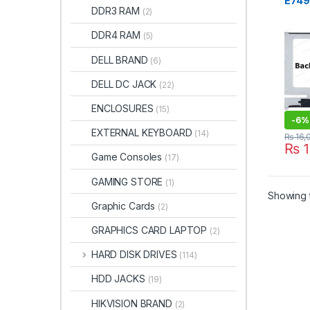
E7490
DDR3 RAM
(2)
LED 
FHD 
DDR4 RAM
(5)
DELL BRAND
(6)
DELL DC JACK
(22)
ENCLOSURES
(15)
-
6%
EXTERNAL KEYBOARD
(14)
₨
16,
₨
1
Game Consoles
(17)
GAMING STORE
(1)
Showing t
Graphic Cards
(2)
GRAPHICS CARD LAPTOP
(2)
HARD DISK DRIVES
(114)
HDD JACKS
(19)
HIKVISION BRAND
(2)