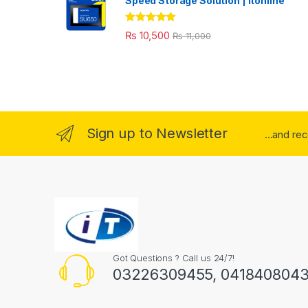
Speed Storage Solution | itonline"
Rated
5.00
₨
10,500
₨
11,000
out of 5
Sign up to Newsletter
...and re
Got Questions ? Call us 24/7!
03226309455, 041840804