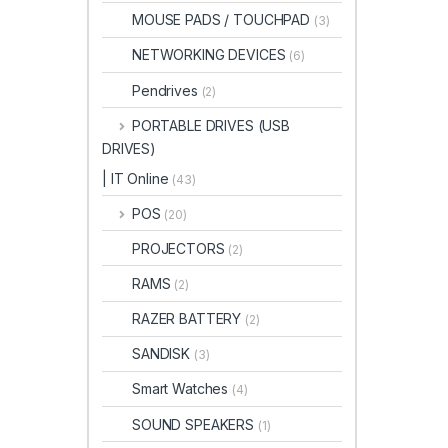
MOUSE PADS / TOUCHPAD
(3)
NETWORKING DEVICES
(6)
Pendrives
(2)
PORTABLE DRIVES (USB
DRIVES)
| IT Online
(43)
POS
(20)
PROJECTORS
(2)
RAMS
(2)
RAZER BATTERY
(2)
SANDISK
(3)
Smart Watches
(4)
SOUND SPEAKERS
(1)