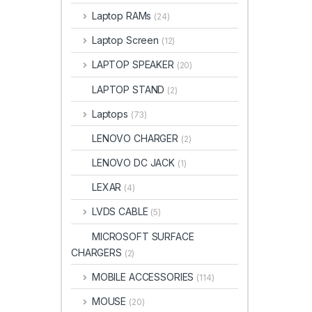
Laptop RAMs
(24)
Laptop Screen
(12)
LAPTOP SPEAKER
(20)
LAPTOP STAND
(2)
Laptops
(73)
LENOVO CHARGER
(2)
LENOVO DC JACK
(1)
LEXAR
(4)
LVDS CABLE
(5)
MICROSOFT SURFACE
CHARGERS
(2)
MOBILE ACCESSORIES
(114)
MOUSE
(20)