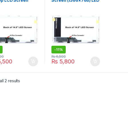
op LCD Screen
Screen (1366×768) LED
6×768) LED Display
Display – | ITONLINE.PK
TONLINE.PK
-
11%
00
₨
6,500
,500
₨
5,800
Sorted by latest
ll 2 results