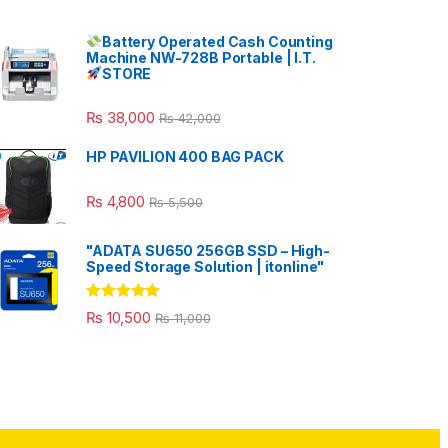
Battery Operated Cash Counting
Machine NW-728B Portable | I.T.
STORE
₨
38,000
₨
42,000
HP PAVILION 400 BAG PACK
₨
4,800
₨
5,500
"ADATA SU650 256GB SSD – High-
Speed Storage Solution | itonline"
Rated
5.00
₨
10,500
₨
11,000
out of 5