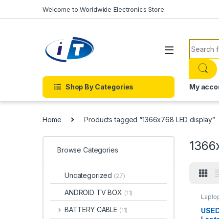
Skip to navigation
Skip to content
Welcome to Worldwide Electronics Store
Search f
Shop By Categories
My acco
Home
Products tagged “1366x768 LED display”
1366
Browse Categories
Uncategorized
(27)
ANDROID TV BOX
(11)
Lapto
BATTERY CABLE
USED
(11)