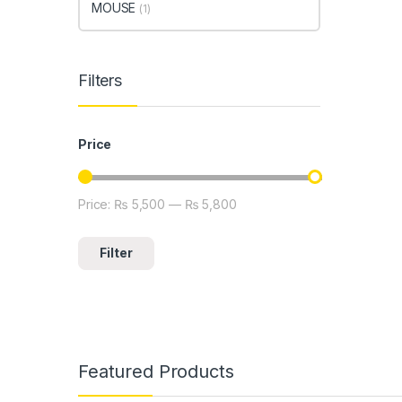
MOUSE
(1)
Filters
Price
Price:
₨ 5,500
—
₨ 5,800
Min price
Max price
Filter
Featured Products