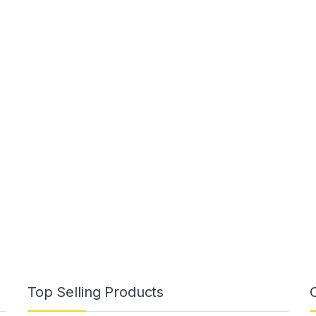
Top Selling Products