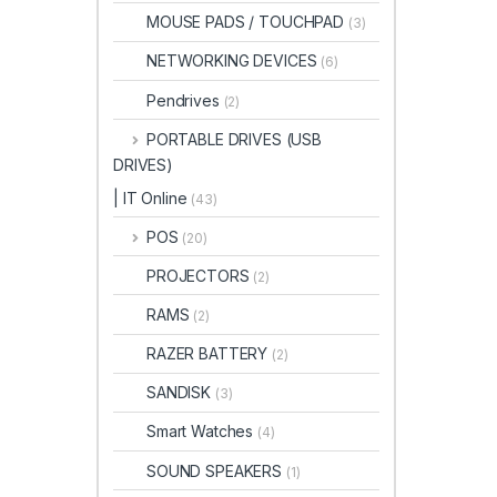
MOUSE PADS / TOUCHPAD
(3)
NETWORKING DEVICES
(6)
Pendrives
(2)
PORTABLE DRIVES (USB
DRIVES)
| IT Online
(43)
POS
(20)
PROJECTORS
(2)
RAMS
(2)
RAZER BATTERY
(2)
SANDISK
(3)
Smart Watches
(4)
SOUND SPEAKERS
(1)