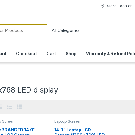
Store Locator
or:
unt
Checkout
Cart
Shop
Warranty & Refund Pol
x768 LED display
p Screen
Laptop Screen
 BRANDED 14.0″
14.0″ Laptop LCD