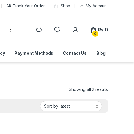
Track Your Order
Shop
My Account
₨
0
0
icy
Payment Methods
Contact Us
Blog
Sorted by lat
Showing all 2 results