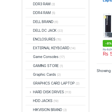
Lapt
DDR3 RAM
(2)
(136
– | I
DDR4 RAM
(5)
DELL BRAND
(6)
DELL DC JACK
(22)
ENCLOSURES
(15)
-
8%
EXTERNAL KEYBOARD
(14)
₨
6,0
₨
5
Game Consoles
(17)
GAMING STORE
(1)
Showing a
Graphic Cards
(2)
GRAPHICS CARD LAPTOP
(2)
HARD DISK DRIVES
(113)
HDD JACKS
(19)
HIKVISION BRAND
(2)