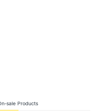
On-sale Products