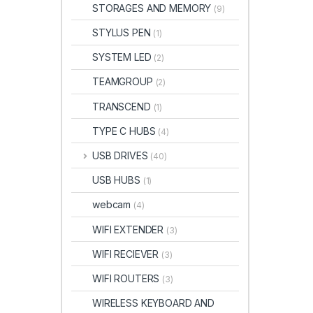
STORAGES AND MEMORY
(9)
STYLUS PEN
(1)
SYSTEM LED
(2)
TEAMGROUP
(2)
TRANSCEND
(1)
TYPE C HUBS
(4)
USB DRIVES
(40)
USB HUBS
(1)
webcam
(4)
WIFI EXTENDER
(3)
WIFI RECIEVER
(3)
WIFI ROUTERS
(3)
WIRELESS KEYBOARD AND