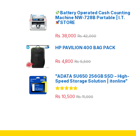
Battery Operated Cash Counting
Machine NW-728B Portable | I.T.
STORE
₨
38,000
₨
42,000
HP PAVILION 400 BAG PACK
₨
4,800
₨
5,500
"ADATA SU650 256GB SSD – High-
Speed Storage Solution | itonline"
Rated
5.00
₨
10,500
₨
11,000
out of 5