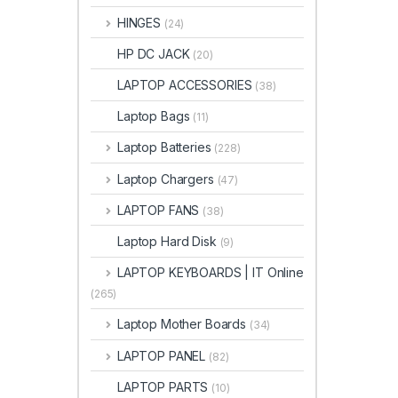
HINGES
(24)
HP DC JACK
(20)
LAPTOP ACCESSORIES
(38)
Laptop Bags
(11)
Laptop Batteries
(228)
Laptop Chargers
(47)
LAPTOP FANS
(38)
Laptop Hard Disk
(9)
LAPTOP KEYBOARDS | IT Online
(265)
Laptop Mother Boards
(34)
LAPTOP PANEL
(82)
LAPTOP PARTS
(10)