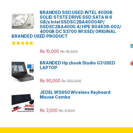
BRANDED SSD USED INTEL 400GB
SOLID STSTE DRIVE SSD SATA III 6
GB/s Intel SSDSC2BA400G4P/
SSDSC2BA400G 4/ HPE 804638-002/
400GB DC S3700 WI SSD/ ORIGINAL
BRANDED USED PRODUCT
Rated
5.00
₨
10,000
₨
10,500
out of 5
BRANDED Hp zbook Studio G3 USED
LAPTOP
₨
90,000
₨
100,000
JEDEL WS650 Wireless Keyboard
Mouse Combo
₨
3,000
₨
3,500