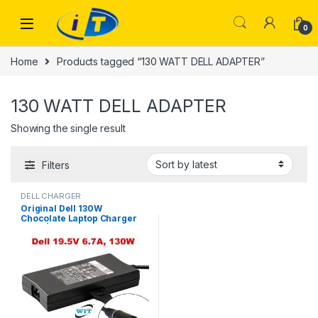
Skip to navigation
Skip to content
0
Home
Products tagged “130 WATT DELL ADAPTER”
130 WATT DELL ADAPTER
Showing the single result
Filters
DELL CHARGER
Original Dell 130W
Chocolate Laptop Charger
USED | I.T Store