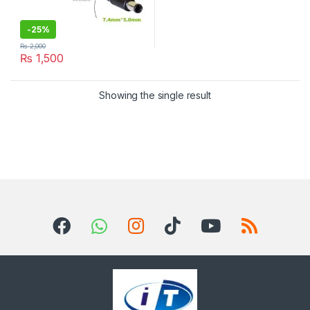
-
25%
₨
2,000
₨
1,500
Showing the single result