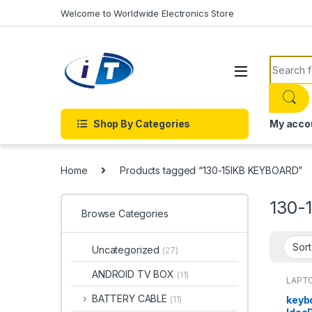
Skip to navigation
Skip to content
Welcome to Worldwide Electronics Store
Search f
Shop By Categories
My acco
Home
Products tagged “130-15IKB KEYBOARD”
130-
Browse Categories
Uncategorized
(27)
ANDROID TV BOX
(11)
LAPTO
Onlin
BATTERY CABLE
keyb
(11)