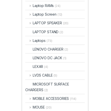
Laptop RAMs
(24)
Laptop Screen
(12)
LAPTOP SPEAKER
(20)
LAPTOP STAND
(2)
Laptops
(73)
LENOVO CHARGER
(2)
LENOVO DC JACK
(1)
LEXAR
(4)
LVDS CABLE
(5)
MICROSOFT SURFACE
CHARGERS
(2)
MOBILE ACCESSORIES
(114)
MOUSE
(20)