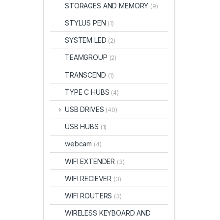
STORAGES AND MEMORY
(9)
STYLUS PEN
(1)
SYSTEM LED
(2)
TEAMGROUP
(2)
TRANSCEND
(1)
TYPE C HUBS
(4)
USB DRIVES
(40)
USB HUBS
(1)
webcam
(4)
WIFI EXTENDER
(3)
WIFI RECIEVER
(3)
WIFI ROUTERS
(3)
WIRELESS KEYBOARD AND