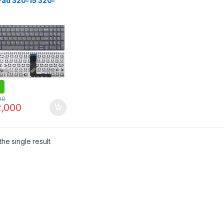
Pad 320-15 320-
R 320-15AST 320-
P 320-15IKB 320S-
K 320S-15IKB 130-
B 130-15AST S145-
L S145-15API 330-
30-15ASTS 330-
 330-15 IKB laptop
oard
00
,000
he single result