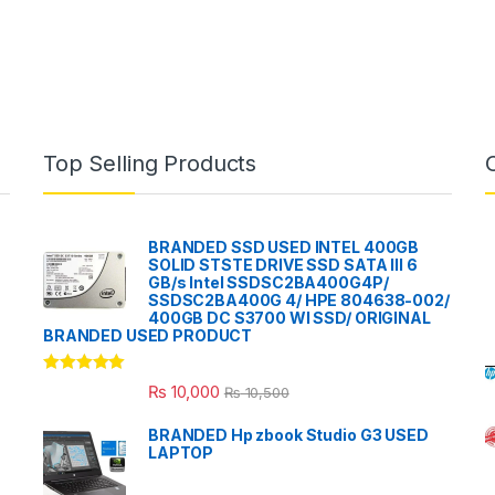
Top Selling Products
BRANDED SSD USED INTEL 400GB
SOLID STSTE DRIVE SSD SATA III 6
GB/s Intel SSDSC2BA400G4P/
SSDSC2BA400G 4/ HPE 804638-002/
400GB DC S3700 WI SSD/ ORIGINAL
BRANDED USED PRODUCT
Rated
5.00
₨
10,000
₨
10,500
out of 5
BRANDED Hp zbook Studio G3 USED
LAPTOP