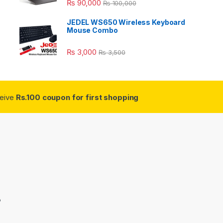
₨
90,000
₨
100,000
JEDEL WS650 Wireless Keyboard
Mouse Combo
₨
3,000
₨
3,500
ceive
Rs.100 coupon for first shopping
3