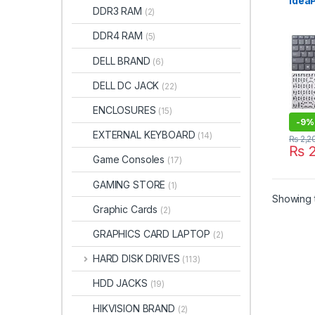
Idea
DDR3 RAM
(2)
15AB
15IA
DDR4 RAM
(5)
15IS
15IK
DELL BRAND
(6)
15IW
15 3
DELL DC JACK
(22)
15IGM
Keyb
ENCLOSURES
(15)
-
9%
EXTERNAL KEYBOARD
(14)
₨
2,2
₨
2
Game Consoles
(17)
GAMING STORE
(1)
Showing t
Graphic Cards
(2)
GRAPHICS CARD LAPTOP
(2)
HARD DISK DRIVES
(113)
HDD JACKS
(19)
HIKVISION BRAND
(2)