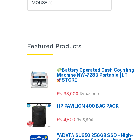
MOUSE
(1)
Featured Products
Battery Operated Cash Counting
Machine NW-728B Portable | I.T.
STORE
₨
38,000
₨
42,000
HP PAVILION 400 BAG PACK
₨
4,800
₨
5,500
"ADATA SU650 256GB SSD – High-