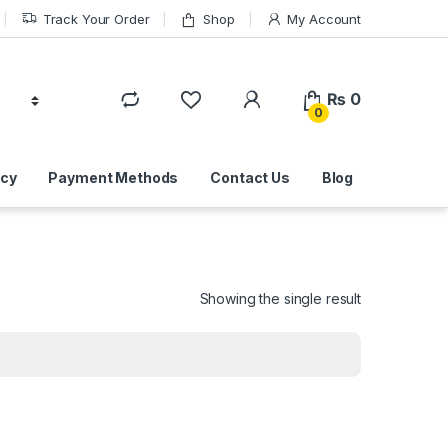
Track Your Order
Shop
My Account
₨
0
0
icy
Payment Methods
Contact Us
Blog
Showing the single result