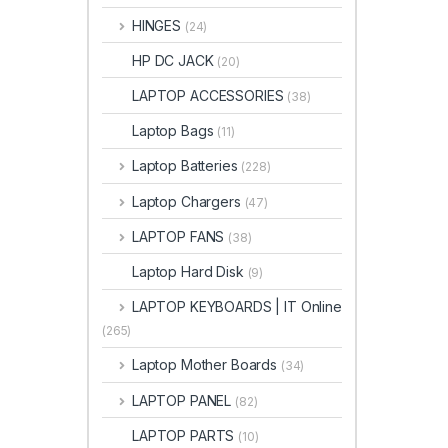
HINGES
(24)
HP DC JACK
(20)
LAPTOP ACCESSORIES
(38)
Laptop Bags
(11)
Laptop Batteries
(228)
Laptop Chargers
(47)
LAPTOP FANS
(38)
Laptop Hard Disk
(9)
LAPTOP KEYBOARDS | IT Online
(265)
Laptop Mother Boards
(34)
LAPTOP PANEL
(82)
LAPTOP PARTS
(10)