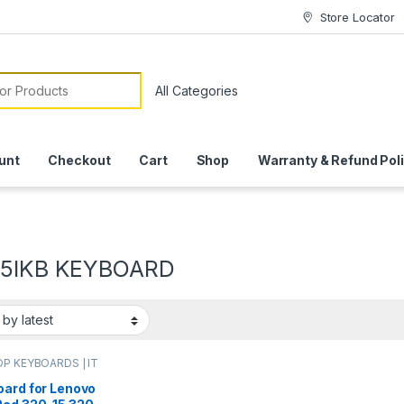
Store Locator
or:
unt
Checkout
Cart
Shop
Warranty & Refund Pol
15IKB KEYBOARD
P KEYBOARDS | IT
e
,
LENOVO KEYBOARDS
oard for Lenovo