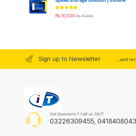
Speed Storage Solution | itonline"
Rated
5.00
₨
10,500
₨
11,000
out of 5
Sign up to Newsletter
...and re
Got Questions ? Call us 24/7!
03226309455, 041840804