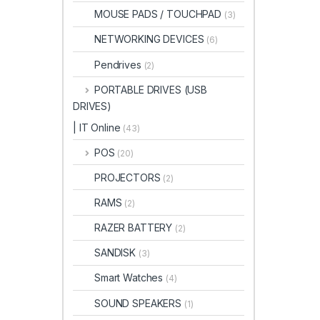
MOUSE PADS / TOUCHPAD
(3)
NETWORKING DEVICES
(6)
Pendrives
(2)
PORTABLE DRIVES (USB
DRIVES)
| IT Online
(43)
POS
(20)
PROJECTORS
(2)
RAMS
(2)
RAZER BATTERY
(2)
SANDISK
(3)
Smart Watches
(4)
SOUND SPEAKERS
(1)