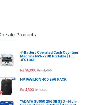
On-sale Products
Battery Operated Cash Counting
Machine NW-728B Portable | I.T.
STORE
₨
38,000
₨
42,000
HP PAVILION 400 BAG PACK
₨
4,800
₨
5,500
"ADATA SU650 256GB SSD – High-