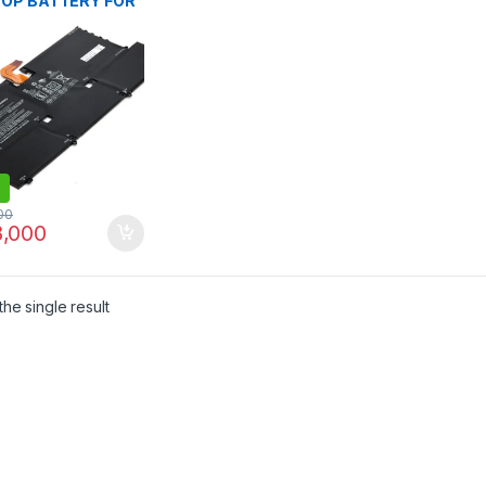
OP BATTERY FOR
pectre 13 13-V000
V100 13-V015TU 13-
DX V111DX V151NR
016TU 13-V014TU
107NB 13-V000NA
C127 13T-V1XX 13-
 SOO4XL S004XL
34-1C1 844199-
HSTNN-IB7J
00
,000
he single result