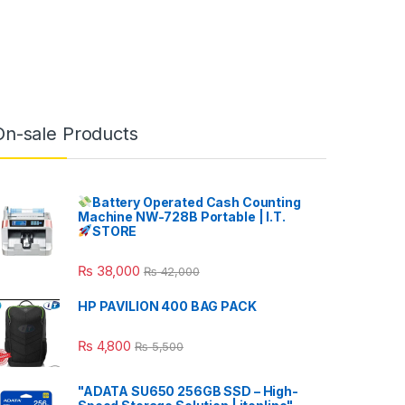
On-sale Products
Battery Operated Cash Counting
Machine NW-728B Portable | I.T.
STORE
₨
38,000
₨
42,000
HP PAVILION 400 BAG PACK
₨
4,800
₨
5,500
"ADATA SU650 256GB SSD – High-