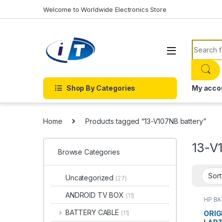
Skip to navigation
Skip to content
Welcome to Worldwide Electronics Store
Search f
Shop By Categories
My acco
Home
Products tagged “13-V107NB battery”
13-V
Browse Categories
Uncategorized
(27)
ANDROID TV BOX
(11)
HP B
Batter
BATTERY CABLE
ORIG
(11)