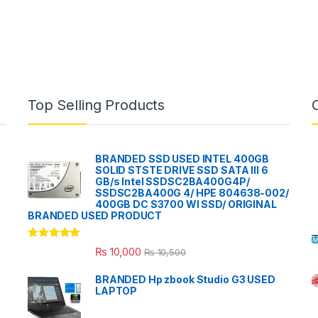
Top Selling Products
BRANDED SSD USED INTEL 400GB
SOLID STSTE DRIVE SSD SATA III 6
GB/s Intel SSDSC2BA400G4P/
SSDSC2BA400G 4/ HPE 804638-002/
400GB DC S3700 WI SSD/ ORIGINAL
BRANDED USED PRODUCT
Rated
5.00
₨
10,000
₨
10,500
out of 5
BRANDED Hp zbook Studio G3 USED
LAPTOP