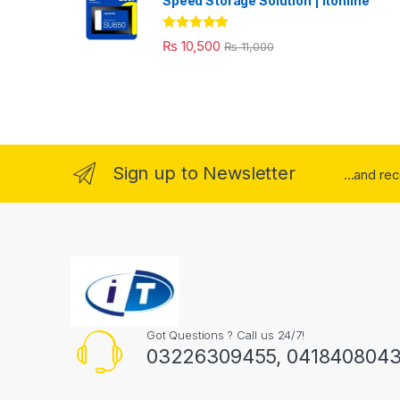
Speed Storage Solution | itonline"
Rated
5.00
₨
10,500
₨
11,000
out of 5
Sign up to Newsletter
...and re
Got Questions ? Call us 24/7!
03226309455, 041840804