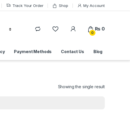
Track Your Order
Shop
My Account
₨
0
0
icy
Payment Methods
Contact Us
Blog
Showing the single result