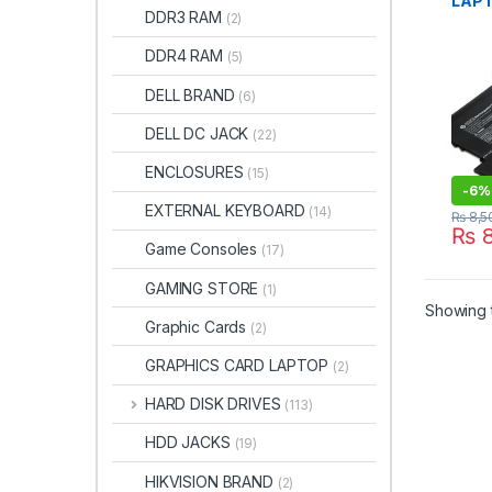
LAPT
DDR3 RAM
(2)
HP S
13T-
DDR4 RAM
(5)
V011
13-V
DELL BRAND
(6)
13-V
TPN-
DELL DC JACK
(22)
V0XX
8435
ENCLOSURES
(15)
855 
-
6%
EXTERNAL KEYBOARD
(14)
₨
8,5
₨
8
Game Consoles
(17)
GAMING STORE
(1)
Showing t
Graphic Cards
(2)
GRAPHICS CARD LAPTOP
(2)
HARD DISK DRIVES
(113)
HDD JACKS
(19)
HIKVISION BRAND
(2)