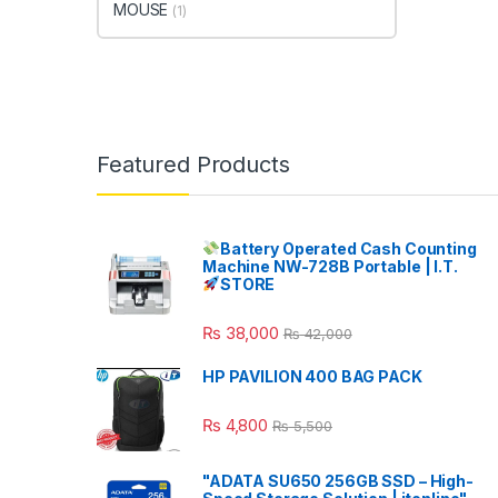
MOUSE
(1)
Featured Products
Battery Operated Cash Counting
Machine NW-728B Portable | I.T.
STORE
₨
38,000
₨
42,000
HP PAVILION 400 BAG PACK
₨
4,800
₨
5,500
"ADATA SU650 256GB SSD – High-