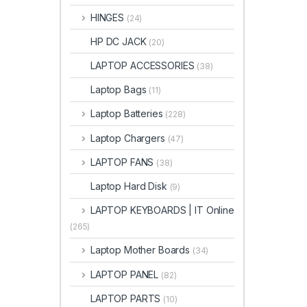
HINGES
(24)
HP DC JACK
(20)
LAPTOP ACCESSORIES
(38)
Laptop Bags
(11)
Laptop Batteries
(228)
Laptop Chargers
(47)
LAPTOP FANS
(38)
Laptop Hard Disk
(9)
LAPTOP KEYBOARDS | IT Online
(265)
Laptop Mother Boards
(34)
LAPTOP PANEL
(82)
LAPTOP PARTS
(10)