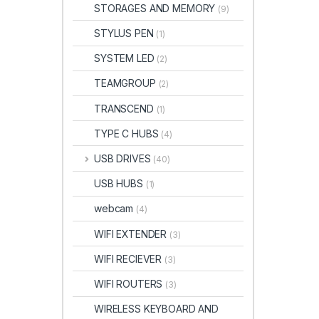
STORAGES AND MEMORY
(9)
STYLUS PEN
(1)
SYSTEM LED
(2)
TEAMGROUP
(2)
TRANSCEND
(1)
TYPE C HUBS
(4)
USB DRIVES
(40)
USB HUBS
(1)
webcam
(4)
WIFI EXTENDER
(3)
WIFI RECIEVER
(3)
WIFI ROUTERS
(3)
WIRELESS KEYBOARD AND