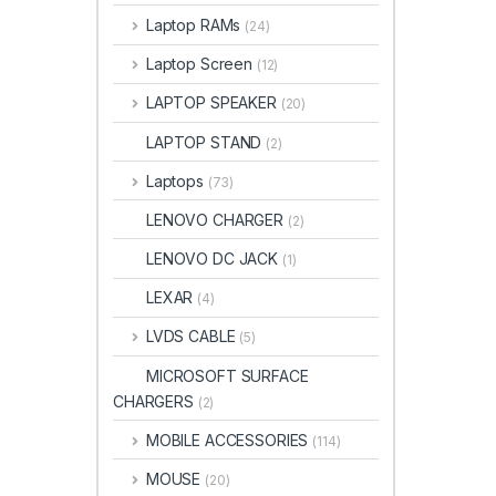
Laptop RAMs
(24)
Laptop Screen
(12)
LAPTOP SPEAKER
(20)
LAPTOP STAND
(2)
Laptops
(73)
LENOVO CHARGER
(2)
LENOVO DC JACK
(1)
LEXAR
(4)
LVDS CABLE
(5)
MICROSOFT SURFACE
CHARGERS
(2)
MOBILE ACCESSORIES
(114)
MOUSE
(20)