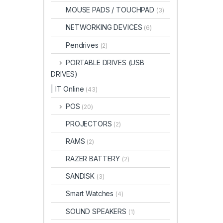
MOUSE PADS / TOUCHPAD
(3)
NETWORKING DEVICES
(6)
Pendrives
(2)
PORTABLE DRIVES (USB
DRIVES)
| IT Online
(43)
POS
(20)
PROJECTORS
(2)
RAMS
(2)
RAZER BATTERY
(2)
SANDISK
(3)
Smart Watches
(4)
SOUND SPEAKERS
(1)