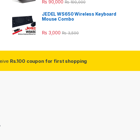
₨
90,000
₨
100,000
JEDEL WS650 Wireless Keyboard
Mouse Combo
₨
3,000
₨
3,500
ceive
Rs.100 coupon for first shopping
3