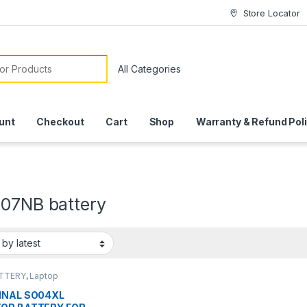
Store Locator
or:
unt
Checkout
Cart
Shop
Warranty & Refund Pol
107NB battery
ATTERY
,
Laptop
ies
INAL SO04XL