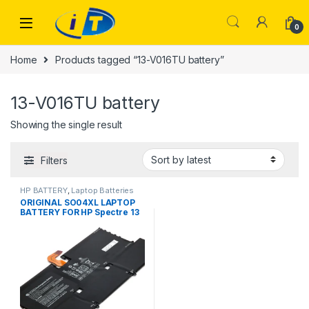
Skip to navigation
Skip to content
0
Home
Products tagged “13-V016TU battery”
13-V016TU battery
Showing the single result
Filters
HP BATTERY
,
Laptop Batteries
ORIGINAL SO04XL LAPTOP
BATTERY FOR HP Spectre 13
13-V000 13T-V100 13-
V015TU 13-V011DX V111DX
V151NR 13-V016TU 13-
V014TU 13-V107NB 13-
V000NA TPN-C127 13T-V1XX
13-V0XX SOO4XL S004XL
843534-1C1 844199-855
HSTNN-IB7J