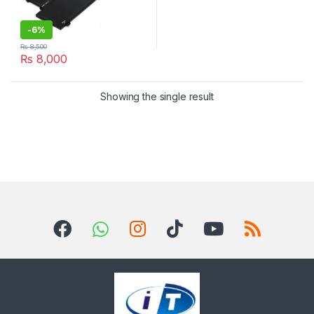
-
6%
₨
8,500
₨
8,000
Showing the single result