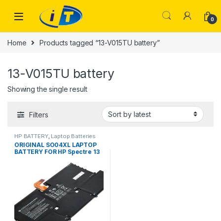
Skip to navigation
Skip to content
0
Home
Products tagged “13-V015TU battery”
13-V015TU battery
Showing the single result
Filters
HP BATTERY
,
Laptop Batteries
ORIGINAL SO04XL LAPTOP
BATTERY FOR HP Spectre 13
13-V000 13T-V100 13-
V015TU 13-V011DX V111DX
V151NR 13-V016TU 13-
V014TU 13-V107NB 13-
V000NA TPN-C127 13T-V1XX
13-V0XX SOO4XL S004XL
843534-1C1 844199-855
HSTNN-IB7J