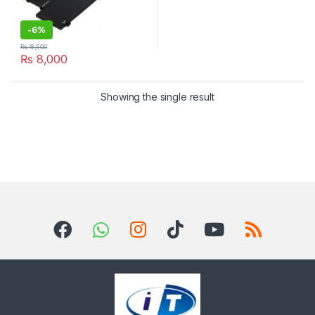
-
6%
₨
8,500
₨
8,000
Showing the single result