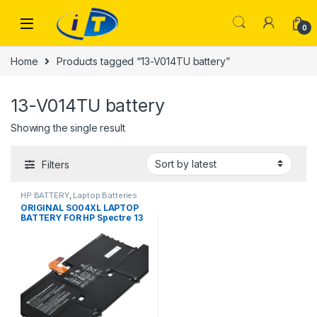
Skip to navigation
Skip to content
0
Home
Products tagged “13-V014TU battery”
13-V014TU battery
Showing the single result
Filters
HP BATTERY
,
Laptop Batteries
ORIGINAL SO04XL LAPTOP
BATTERY FOR HP Spectre 13
13-V000 13T-V100 13-
V015TU 13-V011DX V111DX
V151NR 13-V016TU 13-
V014TU 13-V107NB 13-
V000NA TPN-C127 13T-V1XX
13-V0XX SOO4XL S004XL
843534-1C1 844199-855
HSTNN-IB7J