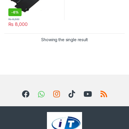
-
6%
₨
8,500
₨
8,000
Showing the single result