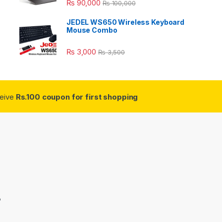
₨
90,000
₨
100,000
JEDEL WS650 Wireless Keyboard
Mouse Combo
₨
3,000
₨
3,500
ceive
Rs.100 coupon for first shopping
3