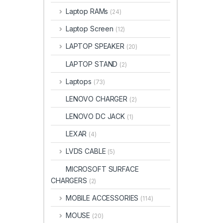
Laptop RAMs
(24)
Laptop Screen
(12)
LAPTOP SPEAKER
(20)
LAPTOP STAND
(2)
Laptops
(73)
LENOVO CHARGER
(2)
LENOVO DC JACK
(1)
LEXAR
(4)
LVDS CABLE
(5)
MICROSOFT SURFACE
CHARGERS
(2)
MOBILE ACCESSORIES
(114)
MOUSE
(20)