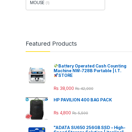
MOUSE
(1)
Featured Products
Battery Operated Cash Counting
Machine NW-728B Portable | I.T.
STORE
₨
38,000
₨
42,000
HP PAVILION 400 BAG PACK
₨
4,800
₨
5,500
"ADATA SU650 256GB SSD – High-