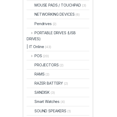
MOUSE PADS / TOUCHPAD
(3)
NETWORKING DEVICES
(6)
Pendrives
(2)
PORTABLE DRIVES (USB
DRIVES)
| IT Online
(43)
POS
(20)
PROJECTORS
(2)
RAMS
(2)
RAZER BATTERY
(2)
SANDISK
(3)
Smart Watches
(4)
SOUND SPEAKERS
(1)