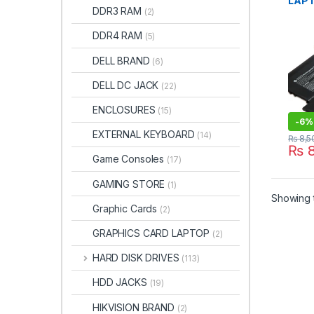
LAPT
DDR3 RAM
(2)
HP S
13T-
DDR4 RAM
(5)
V011
13-V
DELL BRAND
(6)
13-V
TPN-
DELL DC JACK
(22)
V0XX
8435
ENCLOSURES
(15)
855 
-
6%
EXTERNAL KEYBOARD
(14)
₨
8,5
₨
8
Game Consoles
(17)
GAMING STORE
(1)
Showing t
Graphic Cards
(2)
GRAPHICS CARD LAPTOP
(2)
HARD DISK DRIVES
(113)
HDD JACKS
(19)
HIKVISION BRAND
(2)