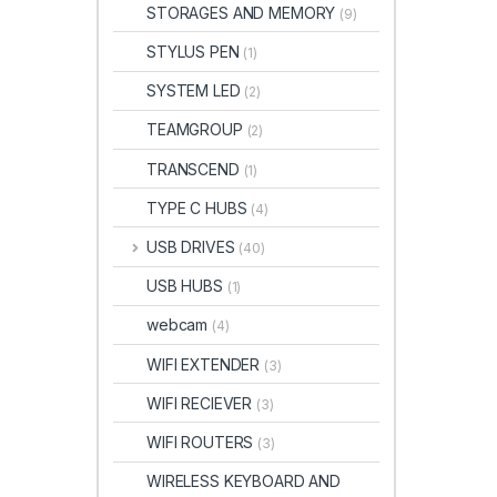
STORAGES AND MEMORY
(9)
STYLUS PEN
(1)
SYSTEM LED
(2)
TEAMGROUP
(2)
TRANSCEND
(1)
TYPE C HUBS
(4)
USB DRIVES
(40)
USB HUBS
(1)
webcam
(4)
WIFI EXTENDER
(3)
WIFI RECIEVER
(3)
WIFI ROUTERS
(3)
WIRELESS KEYBOARD AND