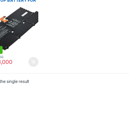
OP BATTERY FOR
pectre 13 13-V000
V100 13-V015TU 13-
DX V111DX V151NR
016TU 13-V014TU
107NB 13-V000NA
C127 13T-V1XX 13-
 SOO4XL S004XL
34-1C1 844199-
HSTNN-IB7J
00
,000
he single result