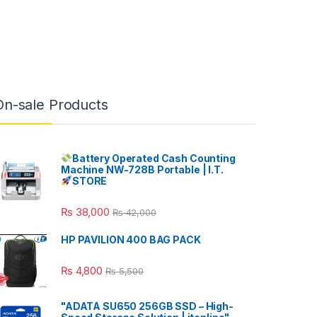
On-sale Products
Battery Operated Cash Counting
Machine NW-728B Portable | I.T.
STORE
₨
38,000
₨
42,000
HP PAVILION 400 BAG PACK
₨
4,800
₨
5,500
"ADATA SU650 256GB SSD – High-