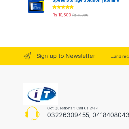
Speed Storage Solution | itonline"
Rated
5.00
₨
10,500
₨
11,000
out of 5
Sign up to Newsletter
...and re
Got Questions ? Call us 24/7!
03226309455, 041840804