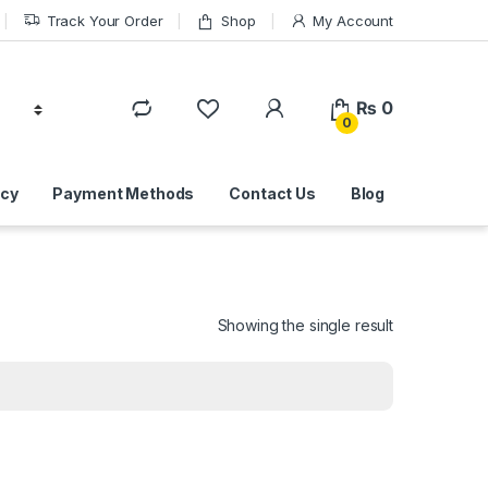
Track Your Order
Shop
My Account
₨
0
0
icy
Payment Methods
Contact Us
Blog
Showing the single result