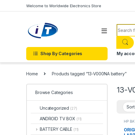
Skip to navigation
Skip to content
Welcome to Worldwide Electronics Store
Search f
Shop By Categories
My acco
Home
Products tagged “13-V000NA battery”
13-V
Browse Categories
Uncategorized
(27)
ANDROID TV BOX
(11)
HP B
Batter
BATTERY CABLE
ORIG
(11)