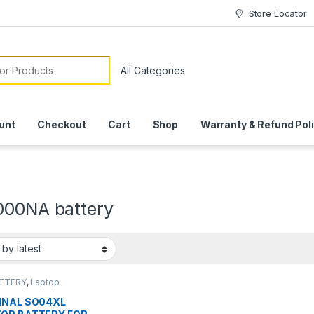
Store Locator
or:
unt
Checkout
Cart
Shop
Warranty & Refund Pol
000NA battery
ATTERY
,
Laptop
ies
INAL SO04XL