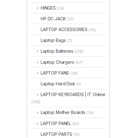
HINGES
(24)
HP DC JACK
(20)
LAPTOP ACCESSORIES
(38)
Laptop Bags
(11)
Laptop Batteries
(228)
Laptop Chargers
(47)
LAPTOP FANS
(38)
Laptop Hard Disk
(9)
LAPTOP KEYBOARDS | IT Online
(265)
Laptop Mother Boards
(34)
LAPTOP PANEL
(82)
LAPTOP PARTS
(10)