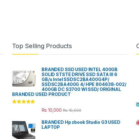
Top Selling Products
BRANDED SSD USED INTEL 400GB
SOLID STSTE DRIVE SSD SATA III 6
GB/s Intel SSDSC2BA400G4P/
SSDSC2BA400G 4/ HPE 804638-002/
400GB DC S3700 WI SSD/ ORIGINAL
BRANDED USED PRODUCT
Rated
5.00
₨
10,000
₨
10,500
out of 5
BRANDED Hp zbook Studio G3 USED
LAPTOP