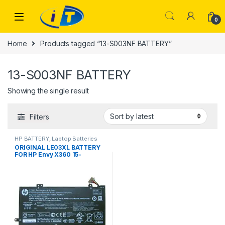
Skip to navigation
Skip to content
0
Home
Products tagged “13-S003NF BATTERY”
13-S003NF BATTERY
Showing the single result
Filters
HP BATTERY
,
Laptop Batteries
ORIGINAL LE03XL BATTERY
FOR HP Envy X360 15-
W002NL Pavilion X360 13-
S003NF LE03XL 48Wh 100%
Original Laptop Battery