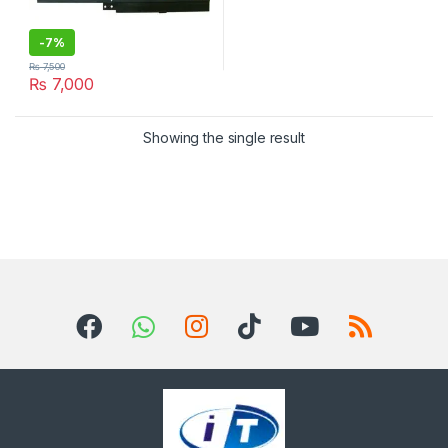
-
7%
₨
7,500
₨
7,000
Showing the single result