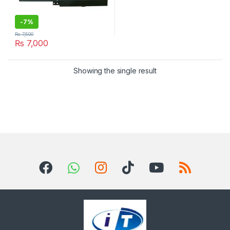
-
7%
₨
7,500
₨
7,000
Showing the single result