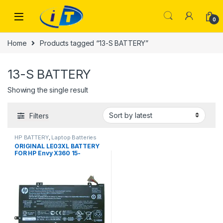
Skip to navigation
Skip to content
0
Home
Products tagged “13-S BATTERY”
13-S BATTERY
Showing the single result
Filters
HP BATTERY
,
Laptop Batteries
ORIGINAL LE03XL BATTERY
FOR HP Envy X360 15-
W002NL Pavilion X360 13-
S003NF LE03XL 48Wh 100%
Original Laptop Battery