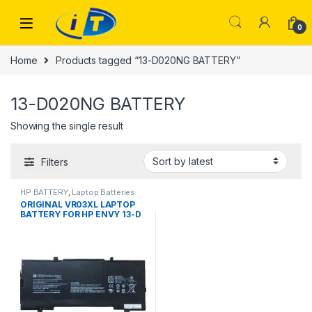
Skip to navigation
Skip to content
0
Home
Products tagged “13-D020NG BATTERY”
13-D020NG BATTERY
Showing the single result
Filters
HP BATTERY
,
Laptop Batteries
ORIGINAL VR03XL LAPTOP
BATTERY FOR HP ENVY 13-D
13-D000 13-D001NS 13-
D002NE 13-D020NG 13-
D002NA 13-D103TU
P0U82EA 816497-1C1
HSTNN-1B7E 100% Original
Laptop Battery