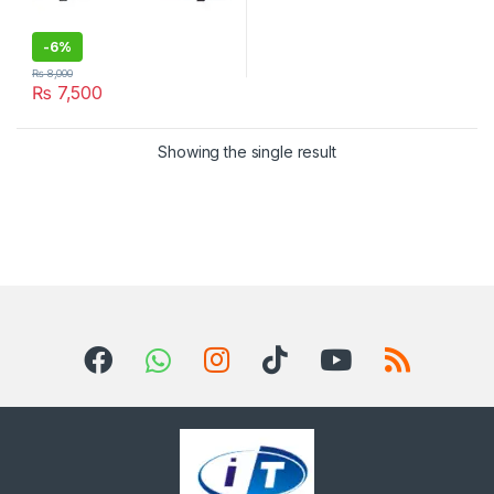
-
6%
₨
8,000
₨
7,500
Showing the single result