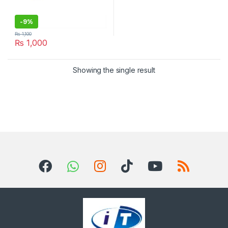
-
9%
₨
1,100
₨
1,000
Showing the single result