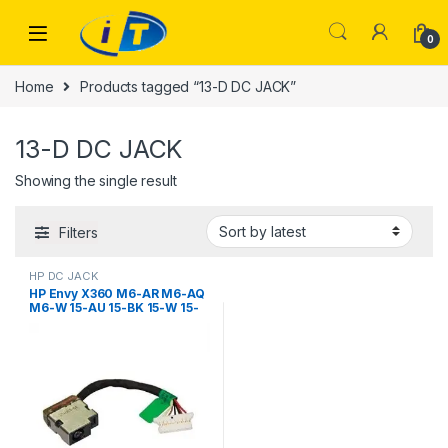
Skip to navigation
Skip to content
0
Home
Products tagged “13-D DC JACK”
13-D DC JACK
Showing the single result
Filters
HP DC JACK
HP Envy X360 M6-AR M6-AQ
M6-W 15-AU 15-BK 15-W 15-
AS M1-U M3-U 13-U 13-S 13-D
11-K 799735-S51 799735-Y51