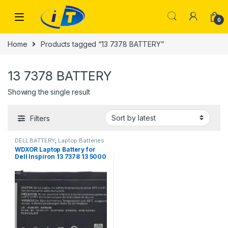
Skip to navigation
Skip to content
0
Home
Products tagged “13 7378 BATTERY”
13 7378 BATTERY
Showing the single result
Filters
DELL BATTERY
,
Laptop Batteries
WDXOR Laptop Battery for
Dell Inspiron 13 7378 13 5000
5378 5368 15 7579 5567 5568
5578 7570 7569 Inspiron
5000 7000 17 5000 Series
Laptop BATTERY