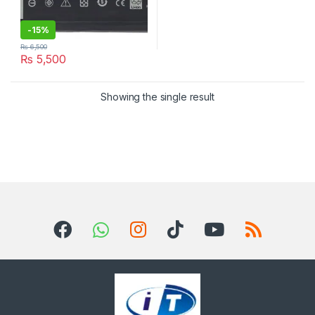
-
15%
₨
6,500
₨
5,500
Showing the single result