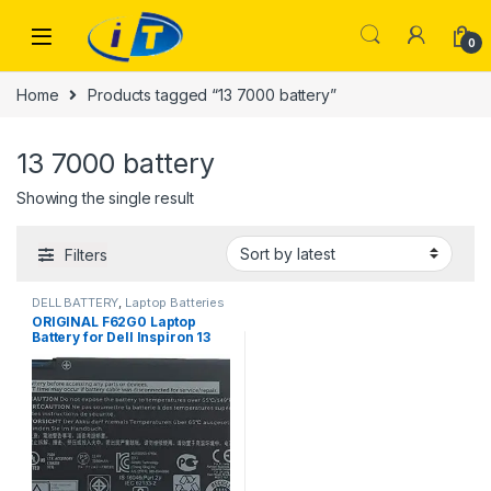
Skip to navigation
Skip to content
0
Home
Products tagged “13 7000 battery”
13 7000 battery
Showing the single result
Filters
DELL BATTERY
,
Laptop Batteries
ORIGINAL F62G0 Laptop
Battery for Dell Inspiron 13
7000 7370 7373 7380 7386
5370 39DY5 039DY5 RPJC3
P83G P87G P91G P91G001
P83G001 P83G002 P87G001
R1605S 0RPJC3 D1525S
D1505G D1605S D2505G
11.4V 38WH 100% Original
Laptop battery