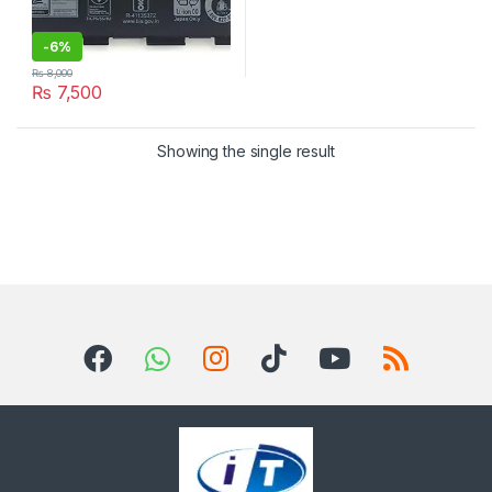
-
6%
₨
8,000
₨
7,500
Showing the single result