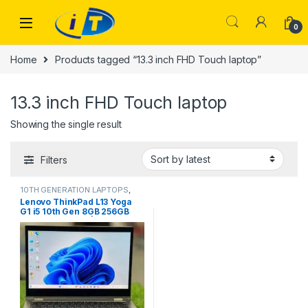
Skip to navigation
Skip to content
0
Home
Products tagged “13.3 inch FHD Touch laptop”
13.3 inch FHD Touch laptop
Showing the single result
Filters
10TH GENERATION LAPTOPS
,
Laptops
Lenovo ThinkPad L13 Yoga
G1 i5 10th Gen 8GB 256GB
FHD Touch x360 | IT Store