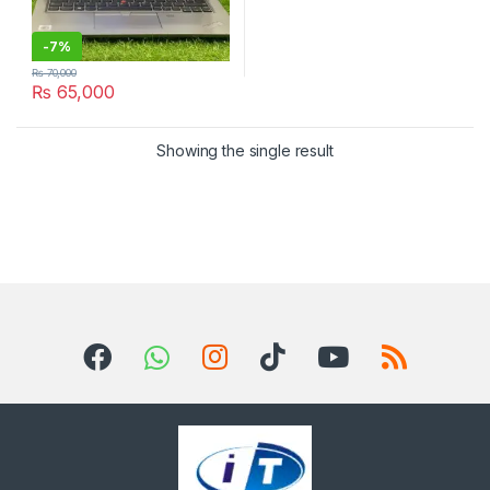
-
7%
₨
70,000
₨
65,000
Showing the single result