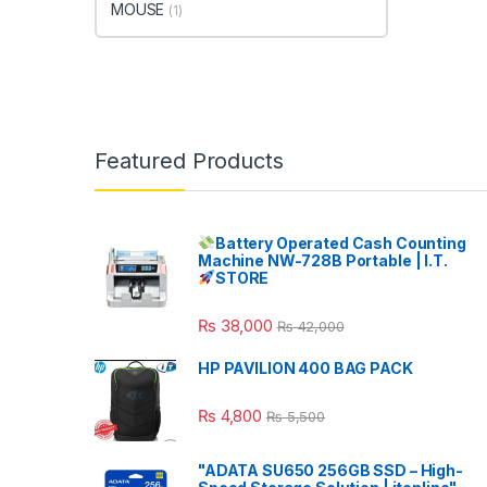
MOUSE
(1)
Featured Products
Battery Operated Cash Counting
Machine NW-728B Portable | I.T.
STORE
₨
38,000
₨
42,000
HP PAVILION 400 BAG PACK
₨
4,800
₨
5,500
"ADATA SU650 256GB SSD – High-