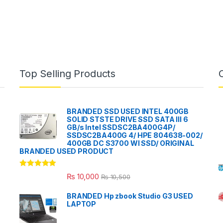
Top Selling Products
BRANDED SSD USED INTEL 400GB
SOLID STSTE DRIVE SSD SATA III 6
GB/s Intel SSDSC2BA400G4P/
SSDSC2BA400G 4/ HPE 804638-002/
400GB DC S3700 WI SSD/ ORIGINAL
BRANDED USED PRODUCT
Rated
5.00
₨
10,000
₨
10,500
out of 5
BRANDED Hp zbook Studio G3 USED
LAPTOP