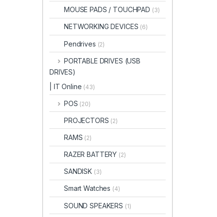
MOUSE PADS / TOUCHPAD
(3)
NETWORKING DEVICES
(6)
Pendrives
(2)
PORTABLE DRIVES (USB
DRIVES)
| IT Online
(43)
POS
(20)
PROJECTORS
(2)
RAMS
(2)
RAZER BATTERY
(2)
SANDISK
(3)
Smart Watches
(4)
SOUND SPEAKERS
(1)