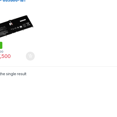
HP 685866-1B1
66-171 Notebook
ery Compatible
 HP Envy Spectre
3-2023TU 13-
tu 13-ef2003
00
,500
he single result