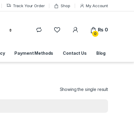
Track Your Order
Shop
My Account
₨
0
0
icy
Payment Methods
Contact Us
Blog
Showing the single result