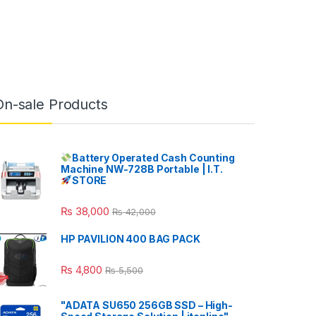
On-sale Products
Battery Operated Cash Counting
Machine NW-728B Portable | I.T.
STORE
₨
38,000
₨
42,000
HP PAVILION 400 BAG PACK
₨
4,800
₨
5,500
"ADATA SU650 256GB SSD – High-