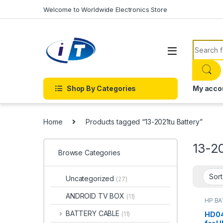
Skip to navigation
Skip to content
Welcome to Worldwide Electronics Store
Search f
Shop By Categories
My acco
Home
Products tagged “13-2021tu Battery”
13-2
Browse Categories
Uncategorized
(27)
ANDROID TV BOX
(11)
HP B
Batter
BATTERY CABLE
HD04
(11)