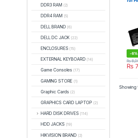
for 
DDR3 RAM
(2)
6858
Batt
DDR4 RAM
(5)
with
XT 1
DELL BRAND
(6)
2021
DELL DC JACK
(22)
ENCLOSURES
(15)
-
6%
EXTERNAL KEYBOARD
(14)
₨
8,0
₨
7
Game Consoles
(17)
GAMING STORE
(1)
Showing t
Graphic Cards
(2)
GRAPHICS CARD LAPTOP
(2)
HARD DISK DRIVES
(114)
HDD JACKS
(19)
HIKVISION BRAND
(2)