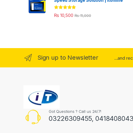
Speed Storage Solution | itonline"
Rated
5.00
₨
10,500
₨
11,000
out of 5
Sign up to Newsletter
...and re
Got Questions ? Call us 24/7!
03226309455, 041840804