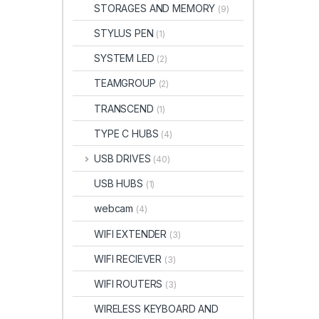
STORAGES AND MEMORY
(9)
STYLUS PEN
(1)
SYSTEM LED
(2)
TEAMGROUP
(2)
TRANSCEND
(1)
TYPE C HUBS
(4)
USB DRIVES
(40)
USB HUBS
(1)
webcam
(4)
WIFI EXTENDER
(3)
WIFI RECIEVER
(3)
WIFI ROUTERS
(3)
WIRELESS KEYBOARD AND