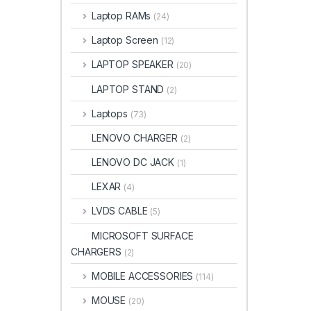
Laptop RAMs
(24)
Laptop Screen
(12)
LAPTOP SPEAKER
(20)
LAPTOP STAND
(2)
Laptops
(73)
LENOVO CHARGER
(2)
LENOVO DC JACK
(1)
LEXAR
(4)
LVDS CABLE
(5)
MICROSOFT SURFACE
CHARGERS
(2)
MOBILE ACCESSORIES
(114)
MOUSE
(20)