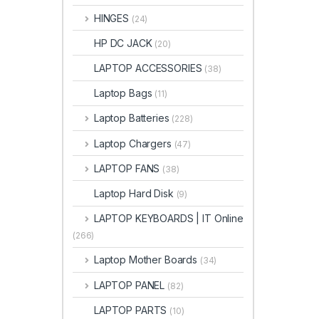
HINGES
(24)
HP DC JACK
(20)
LAPTOP ACCESSORIES
(38)
Laptop Bags
(11)
Laptop Batteries
(228)
Laptop Chargers
(47)
LAPTOP FANS
(38)
Laptop Hard Disk
(9)
LAPTOP KEYBOARDS | IT Online
(266)
Laptop Mother Boards
(34)
LAPTOP PANEL
(82)
LAPTOP PARTS
(10)