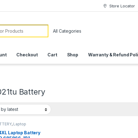
Store Locator
or:
unt
Checkout
Cart
Shop
Warranty & Refund Pol
021tu Battery
ATTERY
,
Laptop
ies
XL Laptop Battery