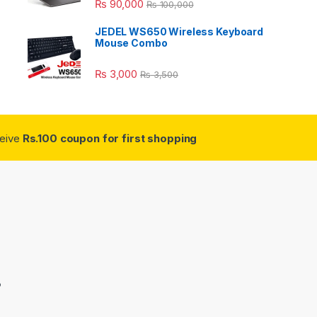
₨
90,000
₨
100,000
JEDEL WS650 Wireless Keyboard
Mouse Combo
₨
3,000
₨
3,500
ceive
Rs.100 coupon for first shopping
3