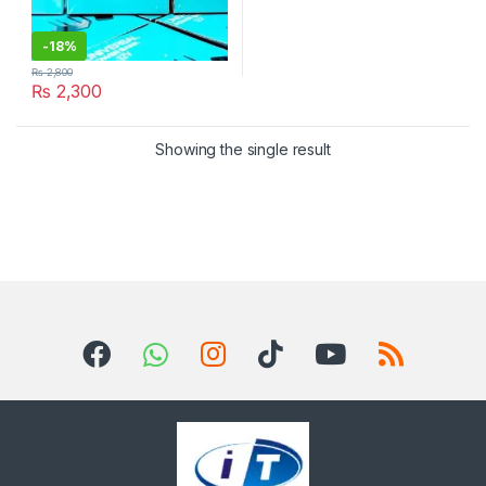
-
18%
₨
2,800
₨
2,300
Showing the single result