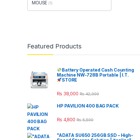
MOUSE
(1)
Featured Products
Battery Operated Cash Counting
Machine NW-728B Portable | I.T.
STORE
₨
38,000
₨
42,000
HP PAVILION 400 BAG PACK
₨
4,800
₨
5,500
"ADATA SU650 256GB SSD – High-