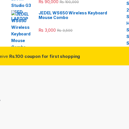
₨
90,000
₨
100,000
JEDEL WS650 Wireless Keyboard
Mouse Combo
₨
3,000
₨
3,500
ceive
Rs.100 coupon for first shopping
3