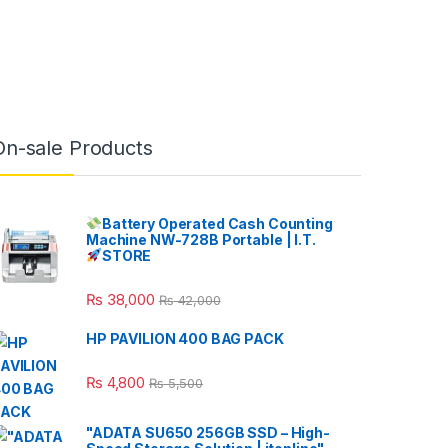
On-sale Products
Battery Operated Cash Counting
Machine NW-728B Portable | I.T.
STORE
₨
38,000
₨
42,000
HP PAVILION 400 BAG PACK
₨
4,800
₨
5,500
"ADATA SU650 256GB SSD – High-