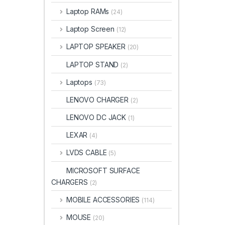
Laptop RAMs
(24)
Laptop Screen
(12)
LAPTOP SPEAKER
(20)
LAPTOP STAND
(2)
Laptops
(73)
LENOVO CHARGER
(2)
LENOVO DC JACK
(1)
LEXAR
(4)
LVDS CABLE
(5)
MICROSOFT SURFACE
CHARGERS
(2)
MOBILE ACCESSORIES
(114)
MOUSE
(20)