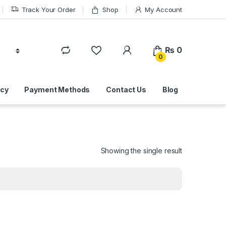
Track Your Order
Shop
My Account
₨
0
0
icy
Payment Methods
Contact Us
Blog
Showing the single result