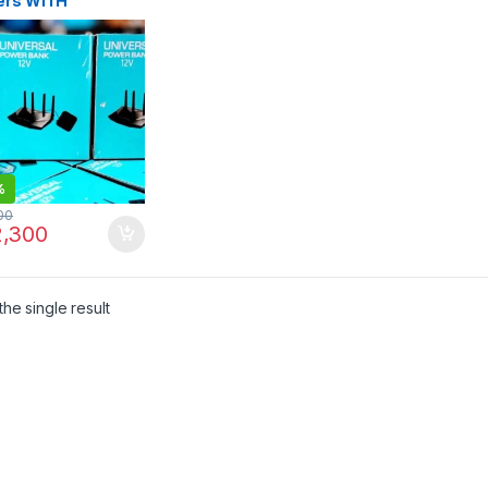
ers WITH
RGER
%
00
,300
he single result