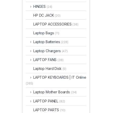
HINGES
(24)
HP DC JACK
(20)
LAPTOP ACCESSORIES
(38)
Laptop Bags
(11)
Laptop Batteries
(228)
Laptop Chargers
(47)
LAPTOP FANS
(38)
Laptop Hard Disk
(9)
LAPTOP KEYBOARDS | IT Online
(265)
Laptop Mother Boards
(34)
LAPTOP PANEL
(82)
LAPTOP PARTS
(10)