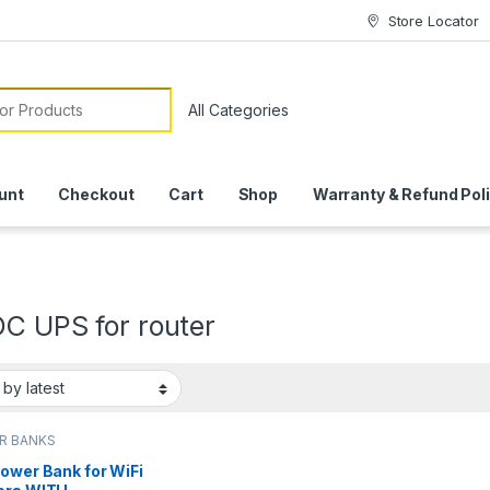
Store Locator
or:
unt
Checkout
Cart
Shop
Warranty & Refund Pol
DC UPS for router
R BANKS
ower Bank for WiFi