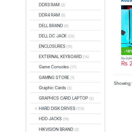
Rout
DDR3 RAM
(2)
CHA
DDR4 RAM
(5)
DELL BRAND
(6)
DELL DC JACK
(22)
ENCLOSURES
(15)
-
18
EXTERNAL KEYBOARD
(14)
₨
2,8
₨
2
Game Consoles
(17)
GAMING STORE
(1)
Showing t
Graphic Cards
(2)
GRAPHICS CARD LAPTOP
(2)
HARD DISK DRIVES
(113)
HDD JACKS
(19)
HIKVISION BRAND
(2)