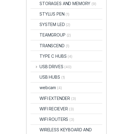
STORAGES AND MEMORY
(9)
STYLUS PEN
(1)
SYSTEM LED
(2)
TEAMGROUP
(2)
TRANSCEND
(1)
TYPE C HUBS
(4)
USB DRIVES
(40)
USB HUBS
(1)
webcam
(4)
WIFI EXTENDER
(3)
WIFI RECIEVER
(3)
WIFI ROUTERS
(3)
WIRELESS KEYBOARD AND