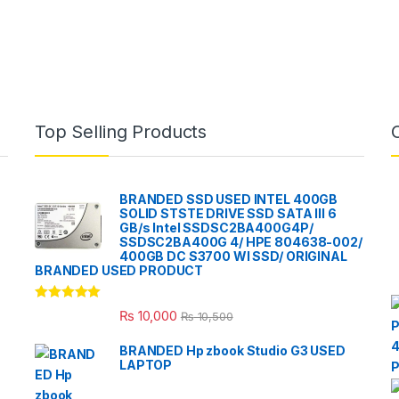
Top Selling Products
BRANDED SSD USED INTEL 400GB
SOLID STSTE DRIVE SSD SATA III 6
GB/s Intel SSDSC2BA400G4P/
SSDSC2BA400G 4/ HPE 804638-002/
400GB DC S3700 WI SSD/ ORIGINAL
BRANDED USED PRODUCT
Rated
5.00
₨
10,000
₨
10,500
out of 5
BRANDED Hp zbook Studio G3 USED
LAPTOP