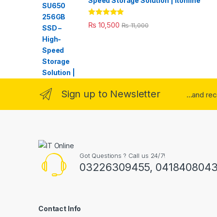
Speed Storage Solution | itonline"
Rated
5.00
₨
10,500
₨
11,000
out of 5
Sign up to Newsletter
...and re
Got Questions ? Call us 24/7!
03226309455, 041840804
Contact Info