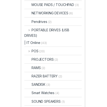
MOUSE PADS / TOUCHPAD
(3)
NETWORKING DEVICES
(6)
Pendrives
(2)
PORTABLE DRIVES (USB
DRIVES)
| IT Online
(43)
POS
(20)
PROJECTORS
(2)
RAMS
(2)
RAZER BATTERY
(2)
SANDISK
(3)
Smart Watches
(4)
SOUND SPEAKERS
(1)