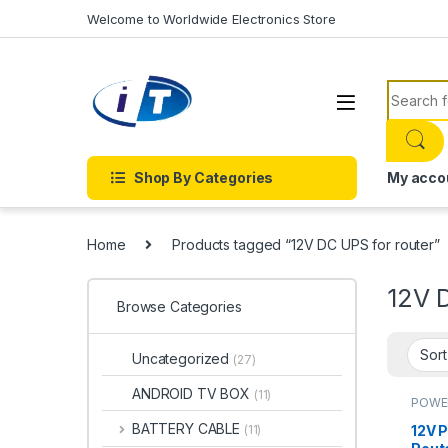
Skip to navigation
Skip to content
Welcome to Worldwide Electronics Store
Search f
Shop By Categories
My acco
Home
Products tagged “12V DC UPS for router”
12V 
Browse Categories
Uncategorized
(27)
ANDROID TV BOX
(11)
POWE
BATTERY CABLE
12V P
(11)