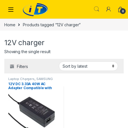
Skip to navigation
Skip to content
0
Home
Products tagged “12V charger”
12V charger
Showing the single result
Filters
Laptop Chargers
,
SAMSUNG
CHARGER | IT Online
12V DC 3.33A 40W AC
Adapter Compatible with
Samsung AD-4012NHF A12-
040N1A AA-PA3N40W BA44-
00286A ATIV Chromebook 3
2 1 Xe303c12 303c Xe500c12
Xe500c13 503c Xe503c12
Xe503c32 Power Charger
PSU