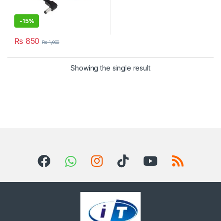
-
15%
₨
850
₨
1,000
Showing the single result