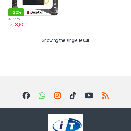
-
22%
₨
4,500
₨
3,500
Showing the single result