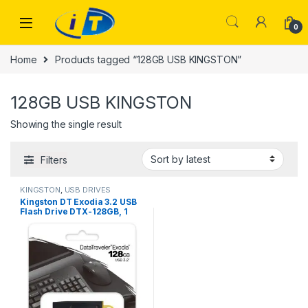
Skip to navigation
Skip to content
0
Home
Products tagged “128GB USB KINGSTON”
128GB USB KINGSTON
Showing the single result
Filters
KINGSTON
,
USB DRIVES
Kingston DT Exodia 3.2 USB
Flash Drive DTX-128GB, 1
Years Warranty