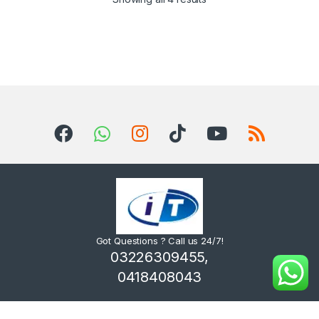
Got Questions ? Call us 24/7!
03226309455,
0418408043