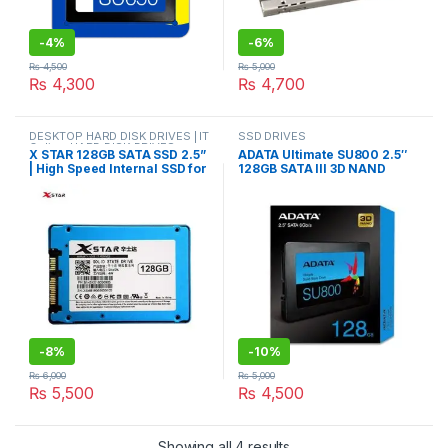
-
4%
-
6%
₨
4,500
₨
5,000
₨
4,300
₨
4,700
DESKTOP HARD DISK DRIVES | IT
SSD DRIVES
Online
,
HARD DISK DRIVES
,
X STAR 128GB SATA SSD 2.5”
ADATA Ultimate SU800 2.5″
LAPTOP HARD DISK DRIVES | IT
| High Speed Internal SSD for
128GB SATA III 3D NAND
Online
,
SSD DRIVES
Laptop & PC
Internal Solid State Drive
(SSD)
-
8%
-
10%
₨
6,000
₨
5,000
₨
5,500
₨
4,500
Sorted by latest
Showing all 4 results