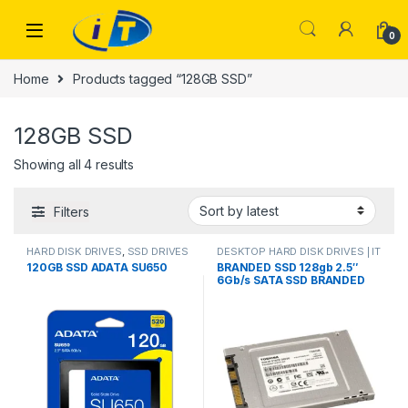
Skip to navigation
Skip to content
0
Home
Products tagged “128GB SSD”
128GB SSD
Sorted by latest
Showing all 4 results
Filters
HARD DISK DRIVES
,
SSD DRIVES
DESKTOP HARD DISK DRIVES | IT
Online
,
HARD DISK DRIVES
,
120GB SSD ADATA SU650
BRANDED SSD 128gb 2.5″
LAPTOP HARD DISK DRIVES | IT
6Gb/s SATA SSD BRANDED
Online
,
SSD DRIVES
USED mix brand pulled