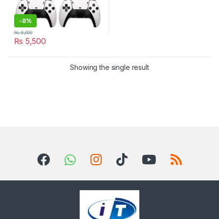
-
8%
₨
6,000
₨
5,500
Showing the single result