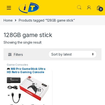
Skip to navigation
Skip to content
0
Home
Products tagged “128GB game stick”
128GB game stick
Showing the single result
Filters
Game Consoles
M8 Pro GameStick Ultra
HD Retro Gaming Console
I.T. STORE