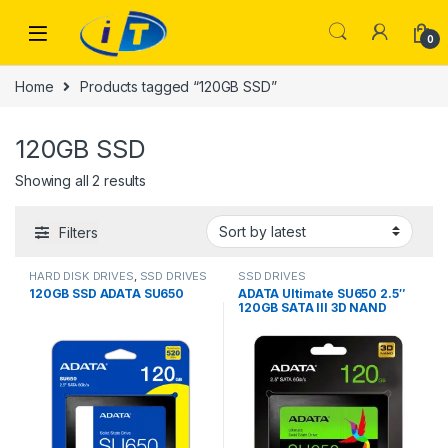
Skip to navigation
Skip to content
0
Home
Products tagged “120GB SSD”
120GB SSD
Sorted by latest
Showing all 2 results
Filters
HARD DISK DRIVES
,
SSD DRIVES
SSD DRIVES
120GB SSD ADATA SU650
ADATA Ultimate SU650 2.5″
120GB SATA III 3D NAND
Internal Solid State Drive
(SSD)