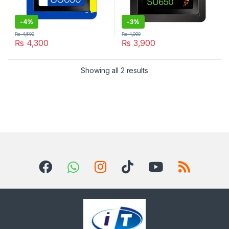
-
4%
-
3%
₨
4,500
₨
4,000
₨
4,300
₨
3,900
Sorted by latest
Showing all 2 results