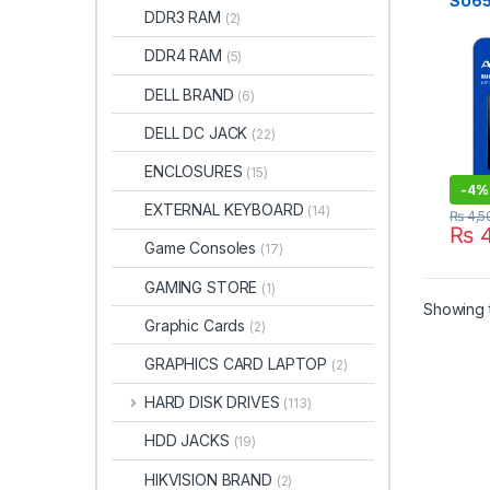
SU6
DDR3 RAM
(2)
DDR4 RAM
(5)
DELL BRAND
(6)
DELL DC JACK
(22)
ENCLOSURES
(15)
-
4%
EXTERNAL KEYBOARD
(14)
₨
4,5
₨
4
Game Consoles
(17)
GAMING STORE
(1)
Showing t
Graphic Cards
(2)
GRAPHICS CARD LAPTOP
(2)
HARD DISK DRIVES
(113)
HDD JACKS
(19)
HIKVISION BRAND
(2)