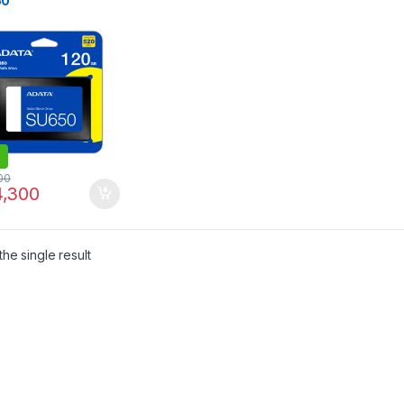
50
00
,300
he single result