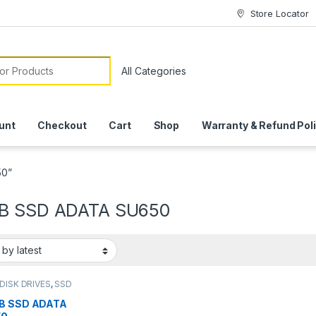
Store Locator
or:
unt
Checkout
Cart
Shop
Warranty & Refund Pol
50”
B SSD ADATA SU650
DISK DRIVES
,
SSD
S
B SSD ADATA