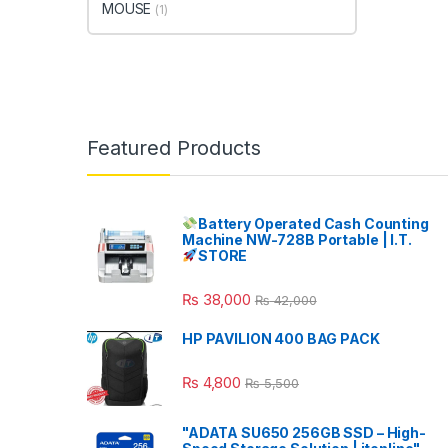
MOUSE
(1)
Featured Products
Battery Operated Cash Counting
Machine NW-728B Portable | I.T.
STORE
₨
38,000
₨
42,000
HP PAVILION 400 BAG PACK
₨
4,800
₨
5,500
"ADATA SU650 256GB SSD – High-