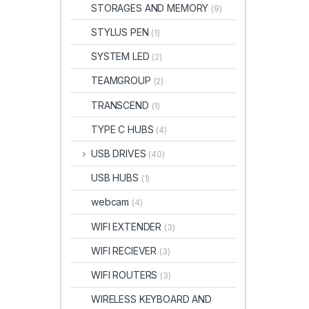
STORAGES AND MEMORY
(9)
STYLUS PEN
(1)
SYSTEM LED
(2)
TEAMGROUP
(2)
TRANSCEND
(1)
TYPE C HUBS
(4)
USB DRIVES
(40)
USB HUBS
(1)
webcam
(4)
WIFI EXTENDER
(3)
WIFI RECIEVER
(3)
WIFI ROUTERS
(3)
WIRELESS KEYBOARD AND