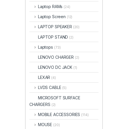
Laptop RAMs
(24)
Laptop Screen
(12)
LAPTOP SPEAKER
(20)
LAPTOP STAND
(2)
Laptops
(73)
LENOVO CHARGER
(2)
LENOVO DC JACK
(1)
LEXAR
(4)
LVDS CABLE
(5)
MICROSOFT SURFACE
CHARGERS
(2)
MOBILE ACCESSORIES
(114)
MOUSE
(20)