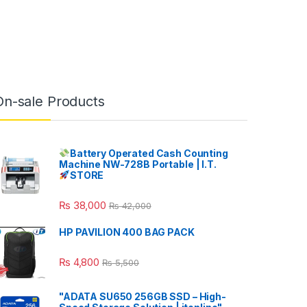
On-sale Products
Battery Operated Cash Counting
Machine NW-728B Portable | I.T.
STORE
₨
38,000
₨
42,000
HP PAVILION 400 BAG PACK
₨
4,800
₨
5,500
"ADATA SU650 256GB SSD – High-