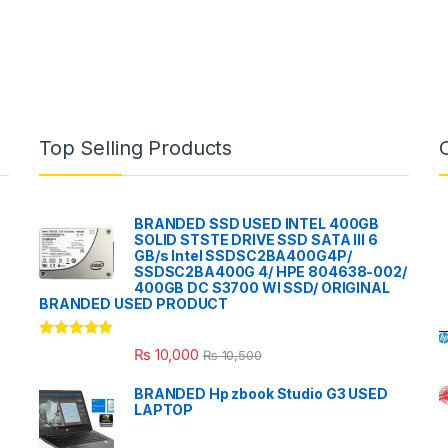
Top Selling Products
BRANDED SSD USED INTEL 400GB
SOLID STSTE DRIVE SSD SATA III 6
GB/s Intel SSDSC2BA400G4P/
SSDSC2BA400G 4/ HPE 804638-002/
400GB DC S3700 WI SSD/ ORIGINAL
BRANDED USED PRODUCT
Rated
5.00
₨
10,000
₨
10,500
out of 5
BRANDED Hp zbook Studio G3 USED
LAPTOP