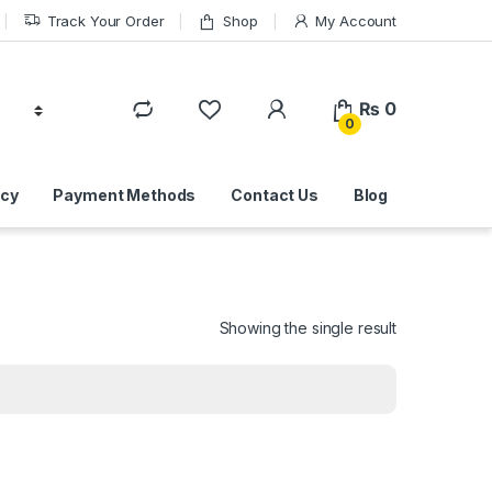
Track Your Order
Shop
My Account
₨
0
0
icy
Payment Methods
Contact Us
Blog
Showing the single result