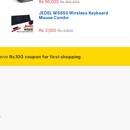
₨
90,000
₨
100,000
JEDEL WS650 Wireless Keyboard
Mouse Combo
₨
3,000
₨
3,500
ceive
Rs.100 coupon for first shopping
3