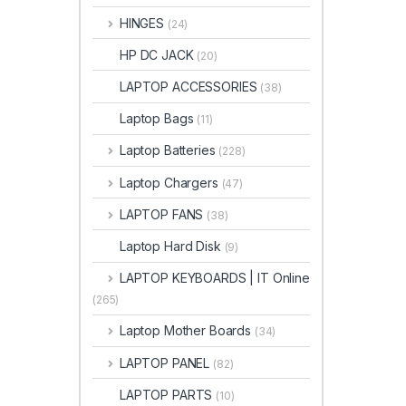
HINGES
(24)
HP DC JACK
(20)
LAPTOP ACCESSORIES
(38)
Laptop Bags
(11)
Laptop Batteries
(228)
Laptop Chargers
(47)
LAPTOP FANS
(38)
Laptop Hard Disk
(9)
LAPTOP KEYBOARDS | IT Online
(265)
Laptop Mother Boards
(34)
LAPTOP PANEL
(82)
LAPTOP PARTS
(10)