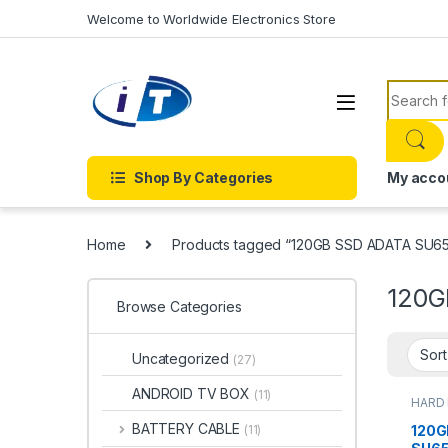
Skip to navigation
Skip to content
Welcome to Worldwide Electronics Store
Search f
Shop By Categories
My acco
Home
Products tagged “120GB SSD ADATA SU6
120G
Browse Categories
Uncategorized
(27)
ANDROID TV BOX
(11)
HARD 
DRIVE
BATTERY CABLE
120G
(11)