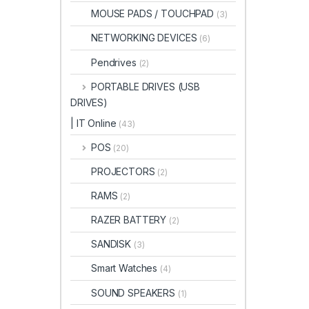
MOUSE PADS / TOUCHPAD
(3)
NETWORKING DEVICES
(6)
Pendrives
(2)
PORTABLE DRIVES (USB
DRIVES)
| IT Online
(43)
POS
(20)
PROJECTORS
(2)
RAMS
(2)
RAZER BATTERY
(2)
SANDISK
(3)
Smart Watches
(4)
SOUND SPEAKERS
(1)