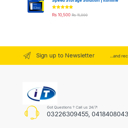
Speed Storage Solution | itonline"
Rated
5.00
₨
10,500
₨
11,000
out of 5
Sign up to Newsletter
...and re
Got Questions ? Call us 24/7!
03226309455, 041840804