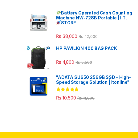
Battery Operated Cash Counting
Machine NW-728B Portable | I.T.
STORE
₨
38,000
₨
42,000
HP PAVILION 400 BAG PACK
₨
4,800
₨
5,500
"ADATA SU650 256GB SSD – High-
Speed Storage Solution | itonline"
Rated
5.00
₨
10,500
₨
11,000
out of 5