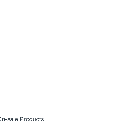
On-sale Products