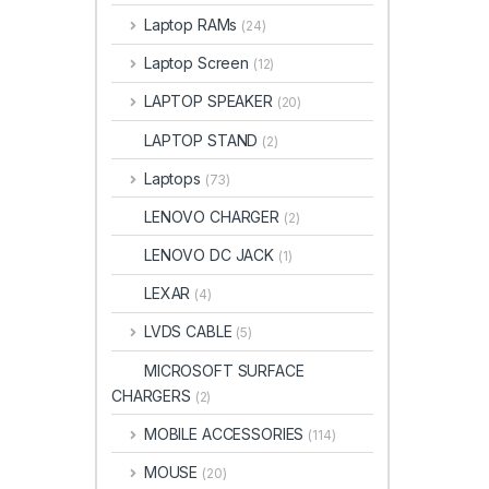
Laptop RAMs
(24)
Laptop Screen
(12)
LAPTOP SPEAKER
(20)
LAPTOP STAND
(2)
Laptops
(73)
LENOVO CHARGER
(2)
LENOVO DC JACK
(1)
LEXAR
(4)
LVDS CABLE
(5)
MICROSOFT SURFACE
CHARGERS
(2)
MOBILE ACCESSORIES
(114)
MOUSE
(20)