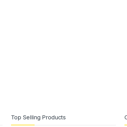
Top Selling Products