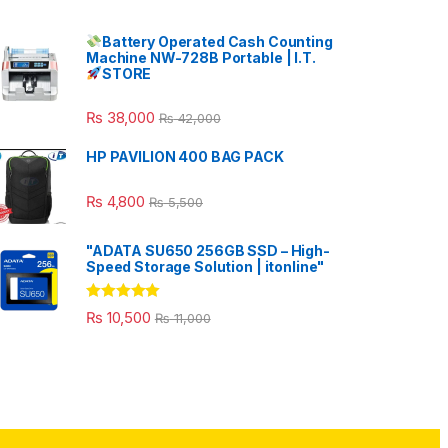
Battery Operated Cash Counting
Machine NW-728B Portable | I.T.
STORE
₨
38,000
₨
42,000
HP PAVILION 400 BAG PACK
₨
4,800
₨
5,500
"ADATA SU650 256GB SSD – High-
Speed Storage Solution | itonline"
Rated
5.00
₨
10,500
₨
11,000
out of 5