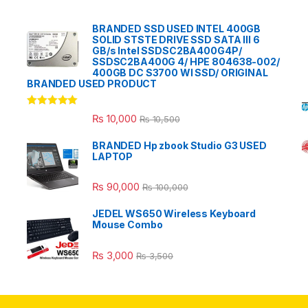
BRANDED SSD USED INTEL 400GB
SOLID STSTE DRIVE SSD SATA III 6
GB/s Intel SSDSC2BA400G4P/
SSDSC2BA400G 4/ HPE 804638-002/
400GB DC S3700 WI SSD/ ORIGINAL
BRANDED USED PRODUCT
Rated
5.00
₨
10,000
₨
10,500
out of 5
BRANDED Hp zbook Studio G3 USED
LAPTOP
₨
90,000
₨
100,000
JEDEL WS650 Wireless Keyboard
Mouse Combo
₨
3,000
₨
3,500