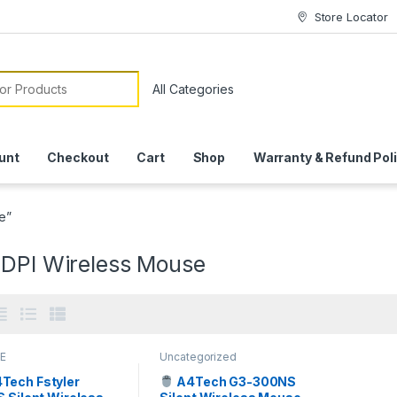
Store Locator
or:
unt
Checkout
Cart
Shop
Warranty & Refund Pol
e”
 DPI Wireless Mouse
E
Uncategorized
Tech Fstyler
A4Tech G3-300NS