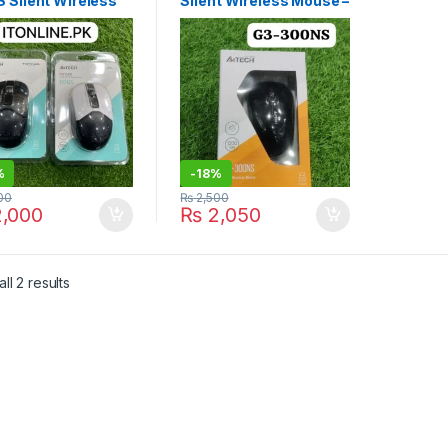
 Silent Wireless
Silent Wireless Mouse –
e Price in
Energy Efficient | I.T.
tan | I.T. STORE
STORE
%
-
18%
00
₨
2,500
,000
₨
2,050
Sorted by latest
ll 2 results