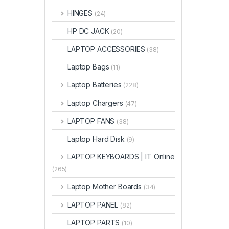
HINGES
(24)
HP DC JACK
(20)
LAPTOP ACCESSORIES
(38)
Laptop Bags
(11)
Laptop Batteries
(228)
Laptop Chargers
(47)
LAPTOP FANS
(38)
Laptop Hard Disk
(9)
LAPTOP KEYBOARDS | IT Online
(265)
Laptop Mother Boards
(34)
LAPTOP PANEL
(82)
LAPTOP PARTS
(10)