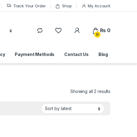
Track Your Order
Shop
My Account
₨
0
0
icy
Payment Methods
Contact Us
Blog
Sorted by lat
Showing all 2 results