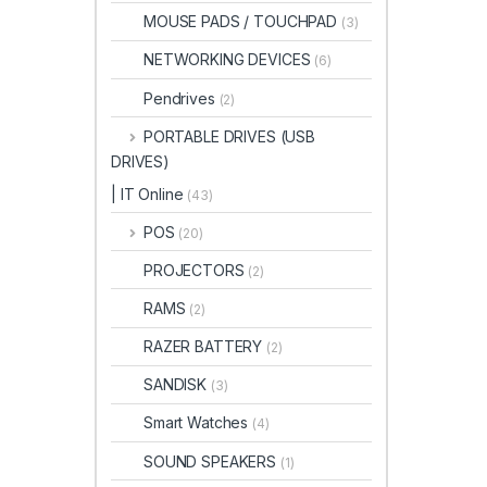
MOUSE PADS / TOUCHPAD
(3)
NETWORKING DEVICES
(6)
Pendrives
(2)
PORTABLE DRIVES (USB
DRIVES)
| IT Online
(43)
POS
(20)
PROJECTORS
(2)
RAMS
(2)
RAZER BATTERY
(2)
SANDISK
(3)
Smart Watches
(4)
SOUND SPEAKERS
(1)