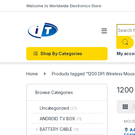
Skip to navigation
Skip to content
Welcome to Worldwide Electronics Store
Search f
Shop By Categories
My acco
Home
Products tagged “1200 DPI Wireless Mous
1200
Browse Categories
Uncategorized
(27)
ANDROID TV BOX
(11)
MOUS
BATTERY CABLE
A4
(11)