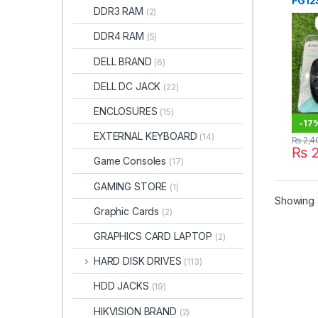
FG12S
DDR3 RAM
(2)
Mous
Pakis
DDR4 RAM
(5)
DELL BRAND
(6)
DELL DC JACK
(22)
ENCLOSURES
(15)
-
17
EXTERNAL KEYBOARD
(14)
₨
2,4
₨
2
Game Consoles
(17)
GAMING STORE
(1)
Showing a
Graphic Cards
(2)
GRAPHICS CARD LAPTOP
(2)
HARD DISK DRIVES
(113)
HDD JACKS
(19)
HIKVISION BRAND
(2)