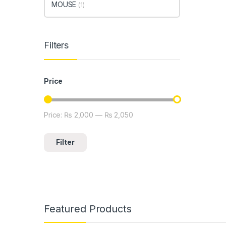
MOUSE
(1)
Filters
Price
Price:
₨ 2,000
—
₨ 2,050
Min price
Max price
Filter
Featured Products