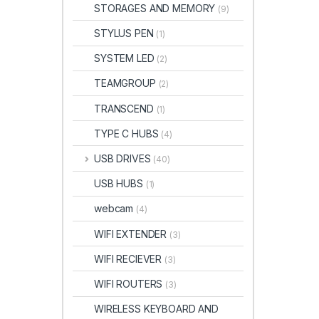
STORAGES AND MEMORY
(9)
STYLUS PEN
(1)
SYSTEM LED
(2)
TEAMGROUP
(2)
TRANSCEND
(1)
TYPE C HUBS
(4)
USB DRIVES
(40)
USB HUBS
(1)
webcam
(4)
WIFI EXTENDER
(3)
WIFI RECIEVER
(3)
WIFI ROUTERS
(3)
WIRELESS KEYBOARD AND