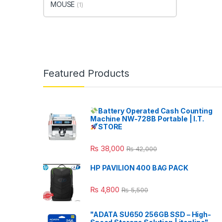
MOUSE
(1)
Featured Products
Battery Operated Cash Counting
Machine NW-728B Portable | I.T.
STORE
₨
38,000
₨
42,000
HP PAVILION 400 BAG PACK
₨
4,800
₨
5,500
"ADATA SU650 256GB SSD – High-