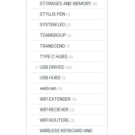
STORAGES AND MEMORY
(9)
STYLUS PEN
(1)
SYSTEM LED
(2)
TEAMGROUP
(2)
TRANSCEND
(1)
TYPE C HUBS
(4)
USB DRIVES
(40)
USB HUBS
(1)
webcam
(4)
WIFI EXTENDER
(3)
WIFI RECIEVER
(3)
WIFI ROUTERS
(3)
WIRELESS KEYBOARD AND