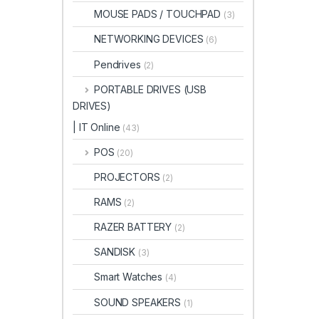
MOUSE PADS / TOUCHPAD
(3)
NETWORKING DEVICES
(6)
Pendrives
(2)
PORTABLE DRIVES (USB
DRIVES)
| IT Online
(43)
POS
(20)
PROJECTORS
(2)
RAMS
(2)
RAZER BATTERY
(2)
SANDISK
(3)
Smart Watches
(4)
SOUND SPEAKERS
(1)