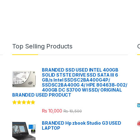
Top Selling Products
BRANDED SSD USED INTEL 400GB
SOLID STSTE DRIVE SSD SATA III 6
GB/s Intel SSDSC2BA400G4P/
SSDSC2BA400G 4/ HPE 804638-002/
400GB DC S3700 WI SSD/ ORIGINAL
BRANDED USED PRODUCT
Rated
5.00
₨
10,000
₨
10,500
out of 5
BRANDED Hp zbook Studio G3 USED
LAPTOP