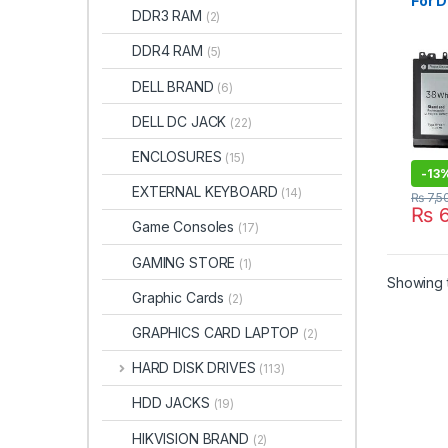
For D
DDR3 RAM
(2)
5000
E525
DDR4 RAM
(5)
9P4
DELL BRAND
(6)
DELL DC JACK
(22)
ENCLOSURES
(15)
-
13
EXTERNAL KEYBOARD
(14)
₨
7,5
₨
6
Game Consoles
(17)
GAMING STORE
(1)
Showing t
Graphic Cards
(2)
GRAPHICS CARD LAPTOP
(2)
HARD DISK DRIVES
(113)
HDD JACKS
(19)
HIKVISION BRAND
(2)