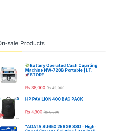
On-sale Products
Battery Operated Cash Counting
Machine NW-728B Portable | I.T.
STORE
₨
38,000
₨
42,000
HP PAVILION 400 BAG PACK
₨
4,800
₨
5,500
"ADATA SU650 256GB SSD – High-