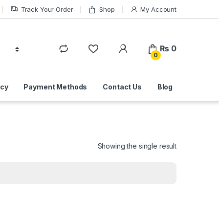
Track Your Order
Shop
My Account
₨
0
0
icy
Payment Methods
Contact Us
Blog
Showing the single result