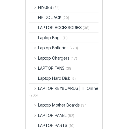
HINGES
(24)
HP DC JACK
(20)
LAPTOP ACCESSORIES
(38)
Laptop Bags
(11)
Laptop Batteries
(228)
Laptop Chargers
(47)
LAPTOP FANS
(38)
Laptop Hard Disk
(9)
LAPTOP KEYBOARDS | IT Online
(265)
Laptop Mother Boards
(34)
LAPTOP PANEL
(82)
LAPTOP PARTS
(10)