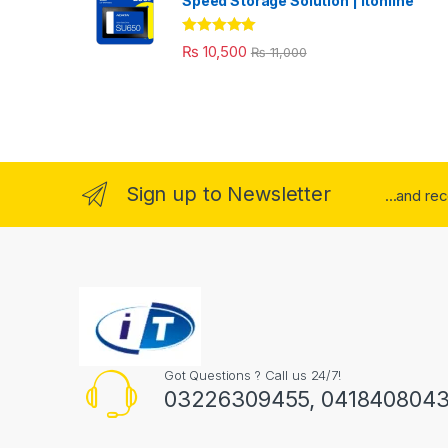
Speed Storage Solution | itonline"
Rated
5.00
₨
10,500
₨
11,000
out of 5
Sign up to Newsletter
...and re
Got Questions ? Call us 24/7!
03226309455, 041840804