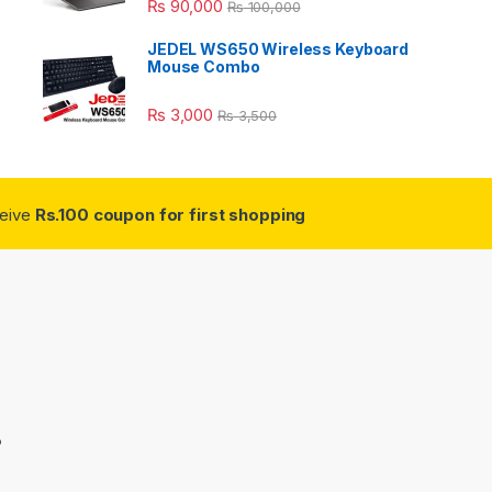
₨
90,000
₨
100,000
JEDEL WS650 Wireless Keyboard
Mouse Combo
₨
3,000
₨
3,500
ceive
Rs.100 coupon for first shopping
3