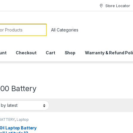
Store Locator
or:
unt
Checkout
Cart
Shop
Warranty & Refund Pol
000 Battery
BATTERY
,
Laptop
ies
H Laptop Battery