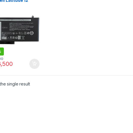
ell Latitude 12
 11 3150 3160 3550
0 E5450 E5550
D2
%
00
,500
he single result