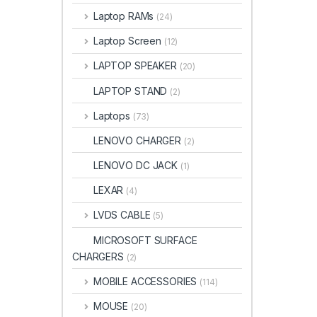
Laptop RAMs
(24)
Laptop Screen
(12)
LAPTOP SPEAKER
(20)
LAPTOP STAND
(2)
Laptops
(73)
LENOVO CHARGER
(2)
LENOVO DC JACK
(1)
LEXAR
(4)
LVDS CABLE
(5)
MICROSOFT SURFACE
CHARGERS
(2)
MOBILE ACCESSORIES
(114)
MOUSE
(20)