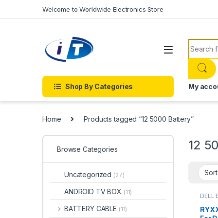
Skip to navigation
Skip to content
Welcome to Worldwide Electronics Store
Search f
Shop By Categories
My acco
Home
Products tagged “12 5000 Battery”
12 5
Browse Categories
Uncategorized
(27)
ANDROID TV BOX
(11)
DELL 
Batter
BATTERY CABLE
RYXX
(11)