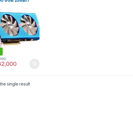
0 8GB 256BIT
 GRAPHICS CARD
000
2,000
he single result