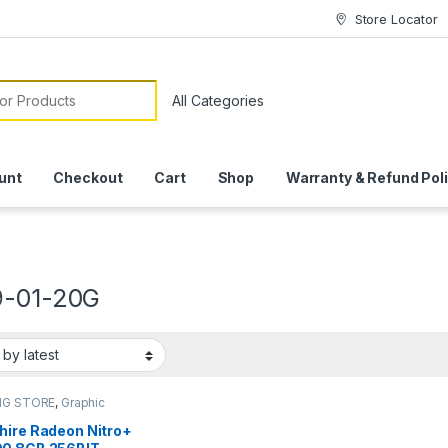
Store Locator
or:
unt
Checkout
Cart
Shop
Warranty & Refund Pol
9-01-20G
NG STORE
,
Graphic
hire Radeon Nitro+