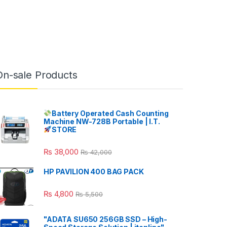
On-sale Products
Battery Operated Cash Counting
Machine NW-728B Portable | I.T.
STORE
₨
38,000
₨
42,000
HP PAVILION 400 BAG PACK
₨
4,800
₨
5,500
"ADATA SU650 256GB SSD – High-