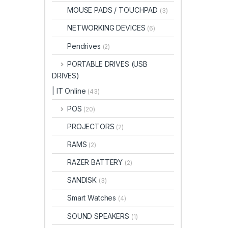
MOUSE PADS / TOUCHPAD
(3)
NETWORKING DEVICES
(6)
Pendrives
(2)
PORTABLE DRIVES (USB
DRIVES)
| IT Online
(43)
POS
(20)
PROJECTORS
(2)
RAMS
(2)
RAZER BATTERY
(2)
SANDISK
(3)
Smart Watches
(4)
SOUND SPEAKERS
(1)