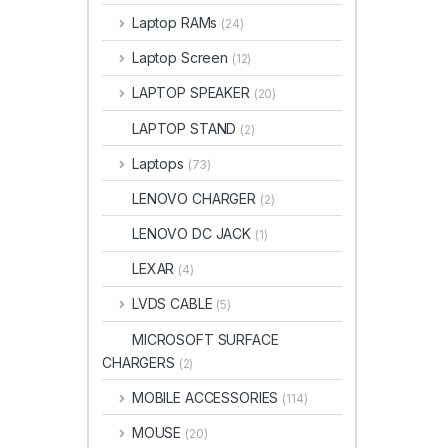
Laptop RAMs
(24)
Laptop Screen
(12)
LAPTOP SPEAKER
(20)
LAPTOP STAND
(2)
Laptops
(73)
LENOVO CHARGER
(2)
LENOVO DC JACK
(1)
LEXAR
(4)
LVDS CABLE
(5)
MICROSOFT SURFACE
CHARGERS
(2)
MOBILE ACCESSORIES
(114)
MOUSE
(20)