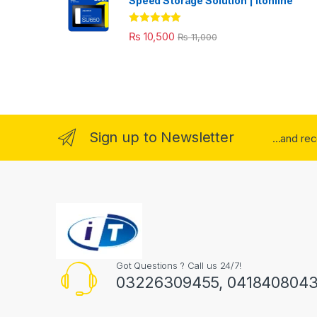
Speed Storage Solution | itonline"
Rated
5.00
₨
10,500
₨
11,000
out of 5
Sign up to Newsletter
...and re
Got Questions ? Call us 24/7!
03226309455, 041840804