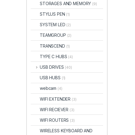
STORAGES AND MEMORY
(9)
STYLUS PEN
(1)
SYSTEM LED
(2)
TEAMGROUP
(2)
TRANSCEND
(1)
TYPE C HUBS
(4)
USB DRIVES
(40)
USB HUBS
(1)
webcam
(4)
WIFI EXTENDER
(3)
WIFI RECIEVER
(3)
WIFI ROUTERS
(3)
WIRELESS KEYBOARD AND