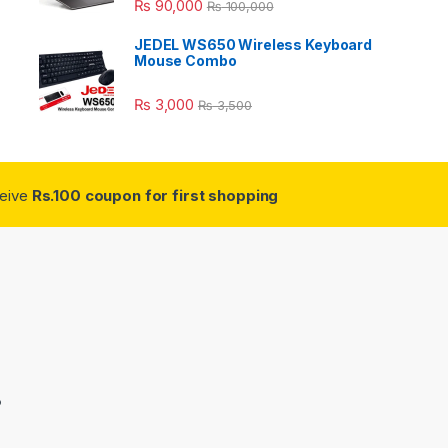
₨
90,000
₨
100,000
JEDEL WS650 Wireless Keyboard
Mouse Combo
₨
3,000
₨
3,500
ceive
Rs.100 coupon for first shopping
3