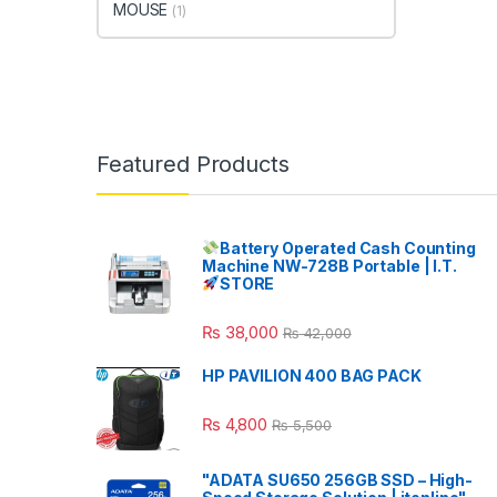
MOUSE
(1)
Featured Products
Battery Operated Cash Counting
Machine NW-728B Portable | I.T.
STORE
₨
38,000
₨
42,000
HP PAVILION 400 BAG PACK
₨
4,800
₨
5,500
"ADATA SU650 256GB SSD – High-