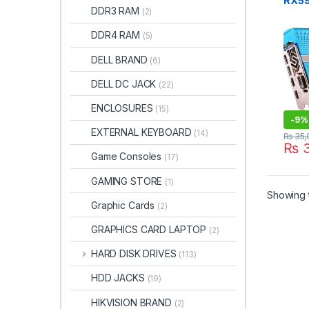
RX59
DDR3 RAM
(2)
DDR5
DDR4 RAM
(5)
DELL BRAND
(6)
DELL DC JACK
(22)
ENCLOSURES
(15)
-
9%
EXTERNAL KEYBOARD
(14)
₨
35,
₨
3
Game Consoles
(17)
GAMING STORE
(1)
Showing t
Graphic Cards
(2)
GRAPHICS CARD LAPTOP
(2)
HARD DISK DRIVES
(113)
HDD JACKS
(19)
HIKVISION BRAND
(2)