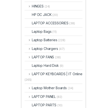
HINGES
(24)
HP DC JACK
(20)
LAPTOP ACCESSORIES
(38)
Laptop Bags
(11)
Laptop Batteries
(228)
Laptop Chargers
(47)
LAPTOP FANS
(38)
Laptop Hard Disk
(9)
LAPTOP KEYBOARDS | IT Online
(265)
Laptop Mother Boards
(34)
LAPTOP PANEL
(82)
LAPTOP PARTS
(10)