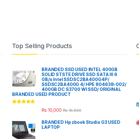
Top Selling Products
BRANDED SSD USED INTEL 400GB
SOLID STSTE DRIVE SSD SATA III 6
GB/s Intel SSDSC2BA400G4P/
SSDSC2BA400G 4/ HPE 804638-002/
400GB DC S3700 WI SSD/ ORIGINAL
BRANDED USED PRODUCT
Rated
5.00
₨
10,000
₨
10,500
out of 5
BRANDED Hp zbook Studio G3 USED
LAPTOP