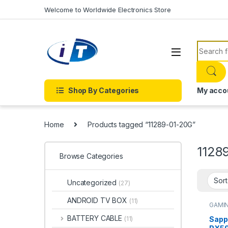
Skip to navigation
Skip to content
Welcome to Worldwide Electronics Store
Search f
Shop By Categories
My acco
Home
Products tagged “11289-01-20G”
1128
Browse Categories
Uncategorized
(27)
ANDROID TV BOX
(11)
GAMI
Cards
BATTERY CABLE
Sapp
(11)