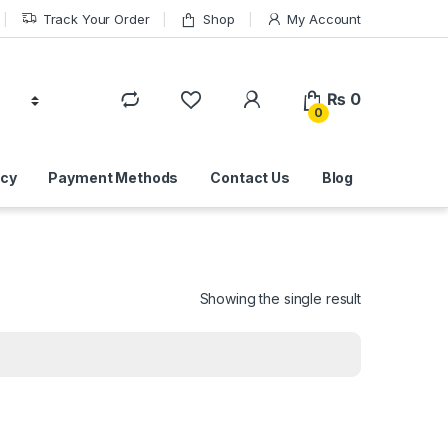
Track Your Order
Shop
My Account
₨
0
0
icy
Payment Methods
Contact Us
Blog
Showing the single result